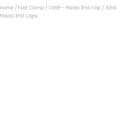
Home
/
Fast Clamp
/
C65P - Plastic End Cap
/ 32nb
Plastic End Caps