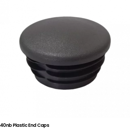
40nb Plastic End Caps