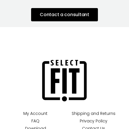
Contact a consultant
My Account
Shipping and Returns
FAQ
Privacy Policy
Download
Contact Us