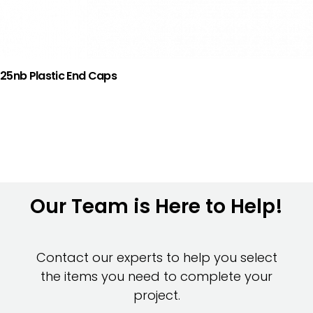
25nb Plastic End Caps
Our Team is Here to Help!
Contact our experts to help you select
the items you need to complete your
project.