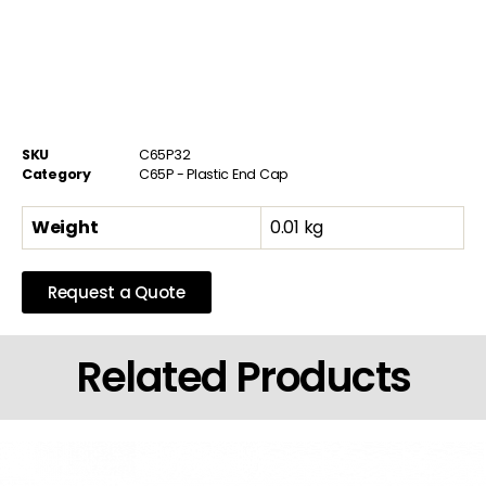
SKU
C65P32
Category
C65P - Plastic End Cap
Weight
0.01 kg
Request a Quote
Related Products