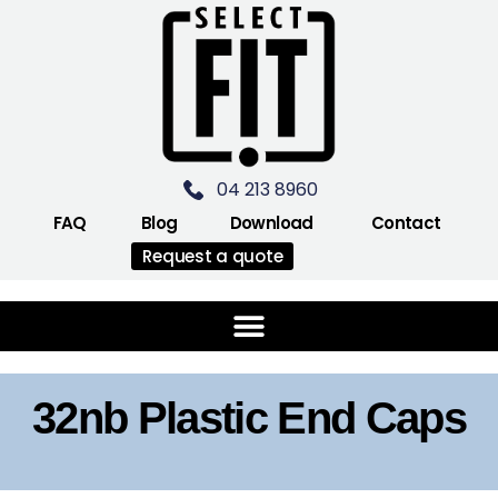
04 213 8960
FAQ
Blog
Download
Contact
Request a quote
32nb Plastic End Caps