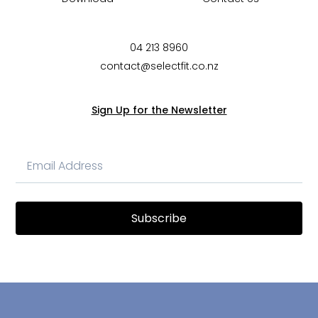
04 213 8960
contact@selectfit.co.nz
Sign Up for the Newsletter
Subscribe