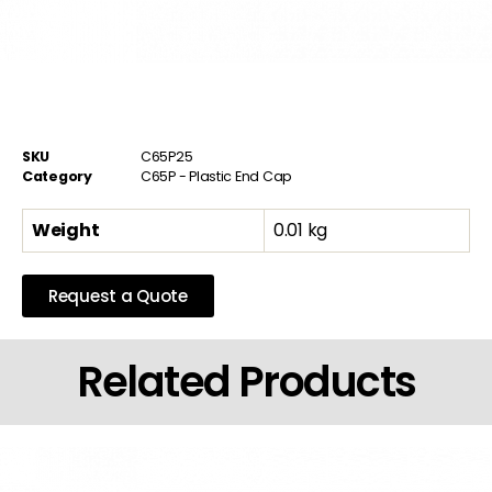
SKU
C65P25
Category
C65P - Plastic End Cap
Weight
0.01 kg
Request a Quote
Related Products