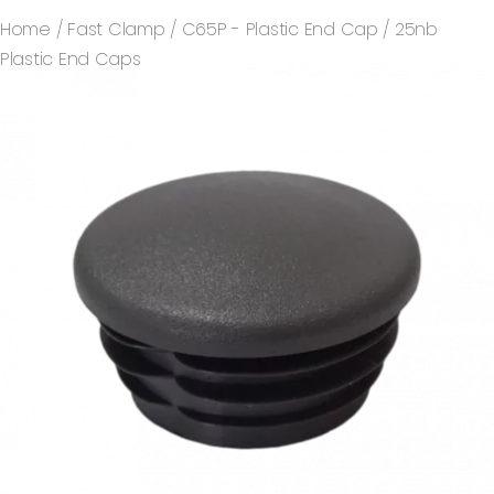
Home
/
Fast Clamp
/
C65P - Plastic End Cap
/ 25nb
Plastic End Caps