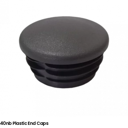
40nb Plastic End Caps