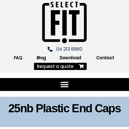
04 213 8960
FAQ
Blog
Download
Contact
Request a quote
25nb Plastic End Caps