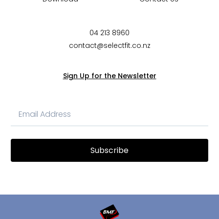
04 213 8960
contact@selectfit.co.nz
Sign Up for the Newsletter
Subscribe