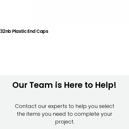
32nb Plastic End Caps
Our Team is Here to Help!
Contact our experts to help you select
the items you need to complete your
project.