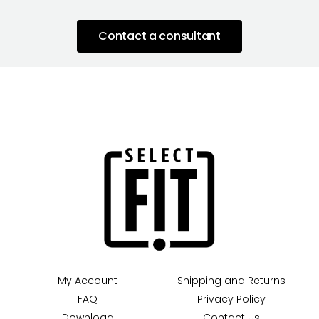
Contact a consultant
My Account
Shipping and Returns
FAQ
Privacy Policy
Download
Contact Us