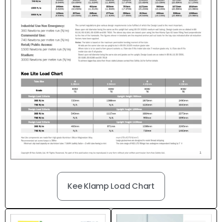
Kee Klamp Load Chart