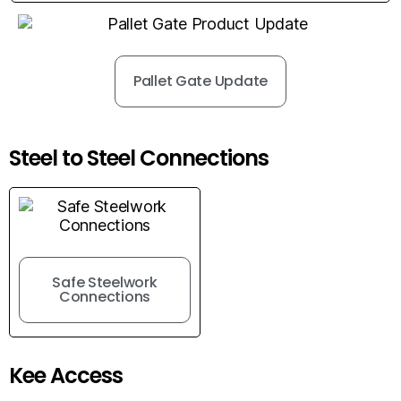
Pallet Gate Update
Steel to Steel Connections
Safe Steelwork
Connections
Kee Access