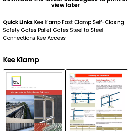
view later
Quick Links
Kee Klamp
Fast Clamp
Self-Closing
Safety Gates
Pallet Gates
Steel to Steel
Connections
Kee Access
Kee Klamp