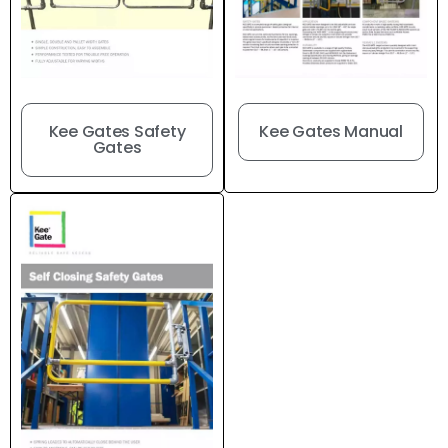
Kee Gates Manual
Kee Gates Safety
Gates