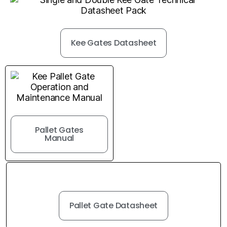
Kee Gates Datasheet
Pallet Gates
Manual
Pallet Gate Datasheet