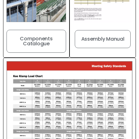
Components
Assembly Manual
Catalogue