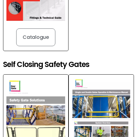
Catalogue
Self Closing Safety Gates