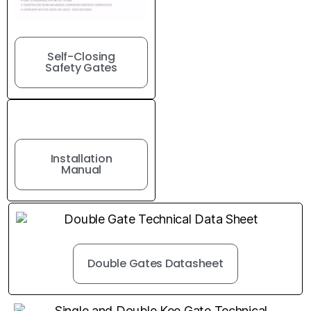
Self-Closing
Safety Gates
Installation
Manual
Double Gates Datasheet