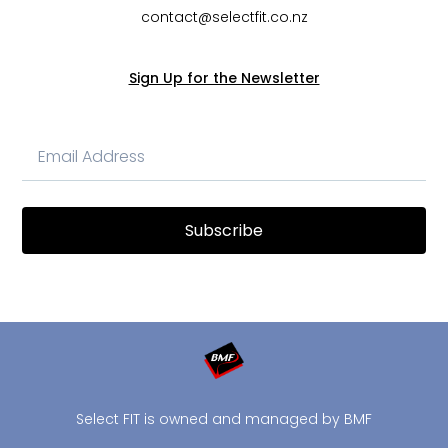
contact@selectfit.co.nz
Sign Up for the Newsletter
Subscribe
Select FIT is owned and managed by BMF