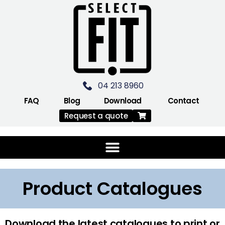
04 213 8960
FAQ
Blog
Download
Contact
Request a quote
Product Catalogues
Download the latest catalogues to print or