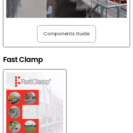
Components Guide
Fast Clamp