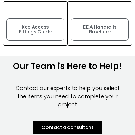
Kee Access
DDA Handrails
Fittings Guide
Brochure
Our Team is Here to Help!
Contact our experts to help you select
the items you need to complete your
project.
Contact a consultant