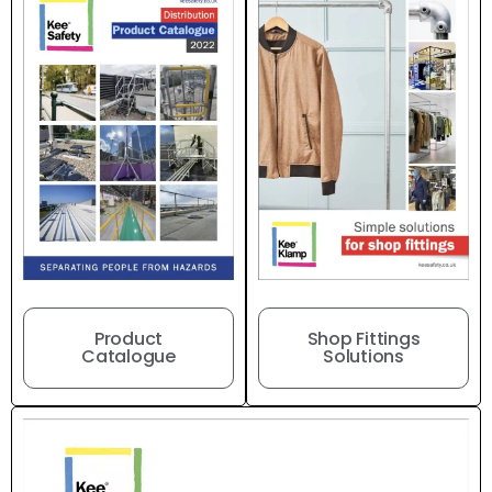
Product
Shop Fittings
Catalogue
Solutions