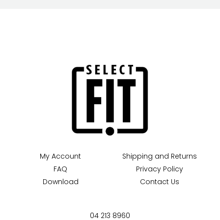
My Account
Shipping and Returns
FAQ
Privacy Policy
Download
Contact Us
04 213 8960