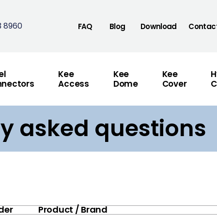
3 8960
FAQ
Blog
Download
Contac
el
Kee
Kee
Kee
H
nectors
Access
Dome
Cover
C
ly asked questions
der
Product / Brand