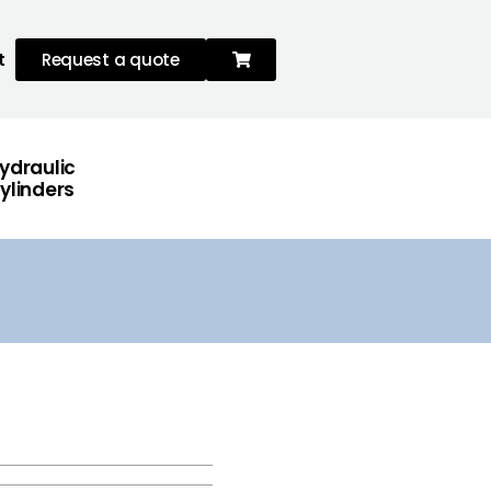
t
Request a quote
ydraulic
ylinders