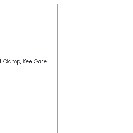
st Clamp, Kee Gate