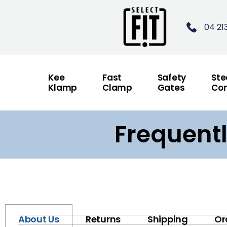
04 21
Kee
Fast
Safety
Ste
Klamp
Clamp
Gates
Con
Frequent
About Us
Returns
Shipping
Or