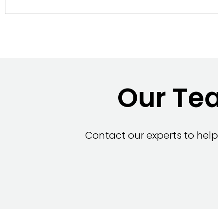
Our Tea
Contact our experts to help