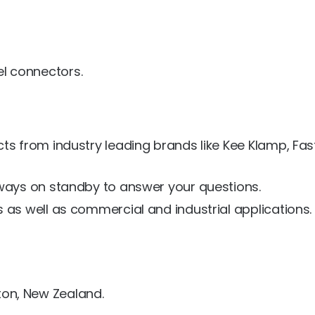
el connectors.
ts from industry leading brands like Kee Klamp, Fa
lways on standby to answer your questions.
 as well as commercial and industrial applications.
ton, New Zealand.