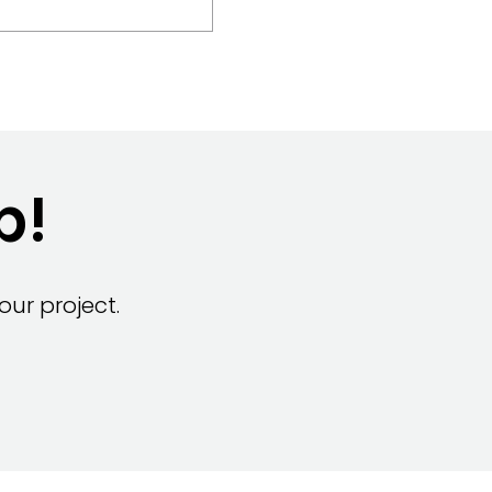
p!
ur project.