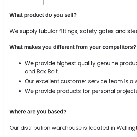
What product do you sell?
We supply tubular fittings, safety gates and ste
What makes you different from your competitors?
We provide highest quality genuine produc
and Box Bolt.
Our excellent customer service team is a
We provide products for personal projects
Where are you based?
Our distribution warehouse is located in Welling