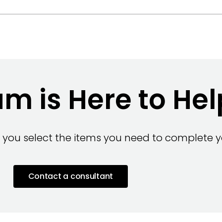
m is Here to Hel
 you select the items you need to complete yo
Contact a consultant