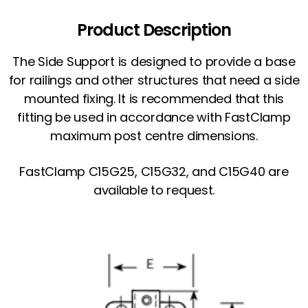
Product Description
The Side Support is designed to provide a base
for railings and other structures that need a side
mounted fixing. It is recommended that this
fitting be used in accordance with FastClamp
maximum post centre dimensions.
FastClamp C15G25, C15G32, and C15G40 are
available to request.