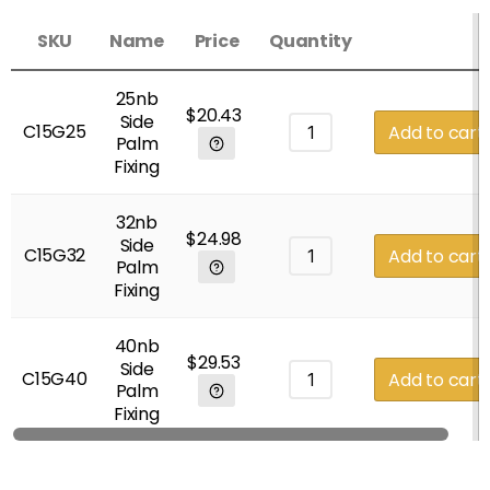
SKU
Name
Price
Quantity
25nb
$
20.43
Side
C15G25
Add to cart
Palm
Fixing
32nb
$
24.98
Side
C15G32
Add to cart
Palm
Fixing
40nb
$
29.53
Side
C15G40
Add to cart
Palm
Fixing