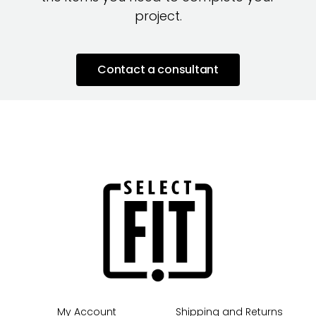
project.
Contact a consultant
My Account
Shipping and Returns