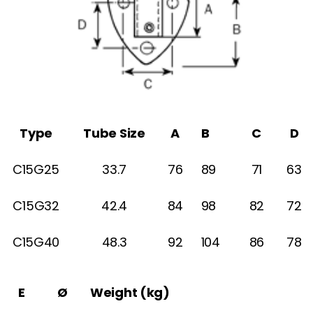
Type
Tube Size
A
B
C
D
C15G25
33.7
76
89
71
63
C15G32
42.4
84
98
82
72
C15G40
48.3
92
104
86
78
E
Ø
Weight (kg)