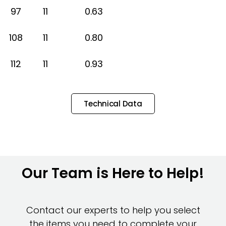
97
11
0.63
108
11
0.80
112
11
0.93
Technical Data
Our Team is Here to Help!
Contact our experts to help you select
the items you need to complete your