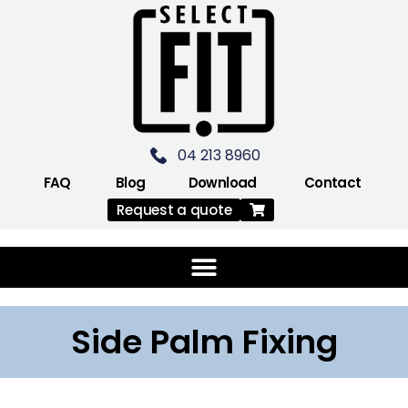
04 213 8960
FAQ
Blog
Download
Contact
Request a quote
Side Palm Fixing