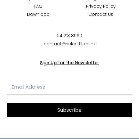
FAQ
Privacy Policy
Download
Contact Us
04 213 8960
contact@selectfit.co.nz
Sign Up for the Newsletter
Subscribe