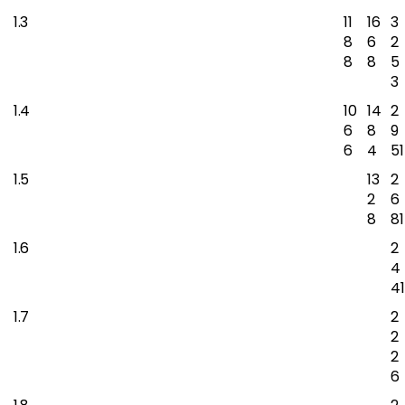
1.3
11
16
3
8
6
2
8
8
5
3
1.4
10
14
2
6
8
9
6
4
51
1.5
13
2
2
6
8
81
1.6
2
4
41
1.7
2
2
2
6