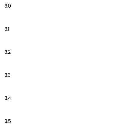
3.0
3.1
3.2
3.3
3.4
3.5