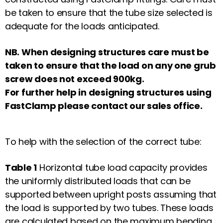
be taken to ensure that the tube size selected is
adequate for the loads anticipated.
NB. When designing structures care must be
taken to ensure that the load on any one grub
screw does not exceed 900kg.
For further help in designing structures using
FastClamp
please contact our sales office.
To help with the selection of the correct tube:
Table 1
Horizontal tube load capacity provides
the uniformly distributed loads that can be
supported between upright posts assuming that
the load is supported by two tubes. These loads
are calculated based on the maximum bending