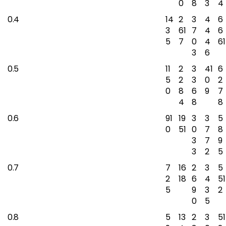
0
8
3
4
0.4
14
2
3
4
6
3
61
7
4
6
5
7
0
4
61
3
6
0.5
11
2
3
41
6
5
2
3
0
2
0
8
6
9
7
4
8
8
0.6
91
19
3
3
5
0
51
0
7
8
3
7
9
3
2
5
0.7
7
16
2
3
5
2
18
6
4
51
5
9
3
2
0
5
0.8
5
13
2
3
51