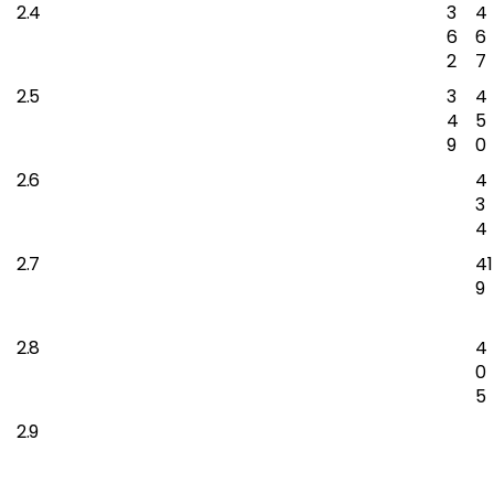
2.4
3
4
6
6
2
7
2.5
3
4
4
5
9
0
2.6
4
3
4
2.7
41
9
2.8
4
0
5
2.9