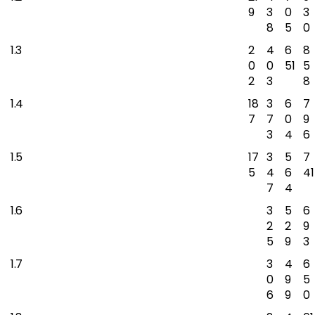
9
3
0
3
8
5
0
1.3
2
4
6
8
0
0
51
5
2
3
8
1.4
18
3
6
7
7
7
0
9
3
4
6
1.5
17
3
5
7
5
4
6
41
7
4
1.6
3
5
6
2
2
9
5
9
3
1.7
3
4
6
0
9
5
6
9
0