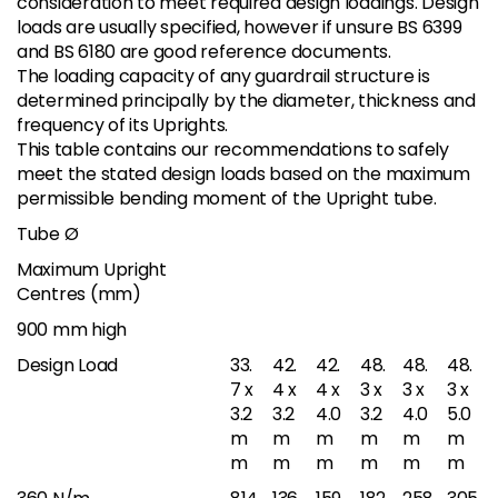
consideration to meet required design loadings. Design
loads are usually specified, however if unsure BS 6399
and BS 6180 are good reference documents.
The loading capacity of any guardrail structure is
determined principally by the diameter, thickness and
frequency of its Uprights.
This table contains our recommendations to safely
meet the stated design loads based on the maximum
permissible bending moment of the Upright tube.
Tube Ø
Maximum Upright
Centres (mm)
900 mm high
Design Load
33.
42.
42.
48.
48.
48.
7 x
4 x
4 x
3 x
3 x
3 x
3.2
3.2
4.0
3.2
4.0
5.0
m
m
m
m
m
m
m
m
m
m
m
m