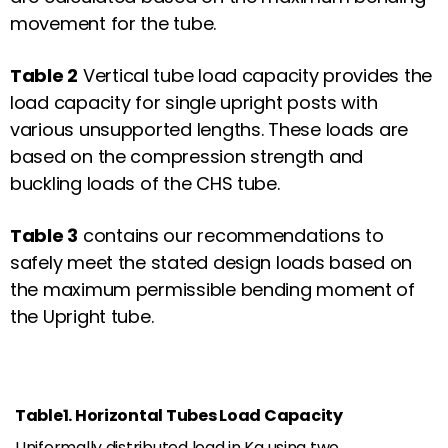
movement for the tube.
Table 2
Vertical tube load capacity provides the
load capacity for single upright posts with
various unsupported lengths. These loads are
based on the compression strength and
buckling loads of the CHS tube.
Table 3
contains our recommendations to
safely meet the stated design loads based on
the maximum permissible bending moment of
the Upright tube.
Table1. Horizontal Tubes Load Capacity
Uniformally distributed load in Kg using two