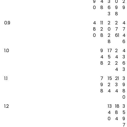
9
4
3
0
2
0
8
6
9
9
3
8
0.9
4
11
2
2
4
8
2
0
7
7
0
8
2
61
4
8
6
1.0
9
17
2
4
4
5
4
3
8
2
2
6
4
3
1.1
7
15
21
3
9
2
3
9
8
4
4
8
0
1.2
13
18
3
4
8
5
0
4
9
7