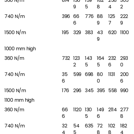
360 N/m
814
136
159
182
258
305
9
5
8
4
2
740 N/m
396
66
776
88
125
222
6
9
7
9
1500 N/m
195
329
383
43
620
1100
9
1000 mm high
360 N/m
732
123
143
164
232
293
2
5
5
6
0
740 N/m
35
599
698
80
1131
200
6
0
6
1500 N/m
176
296
345
395
558
990
1100 mm high
360 N/m
66
1120
130
149
2114
277
6
5
6
8
740 N/m
32
54
635
72
102
182
4
5
8
8
4