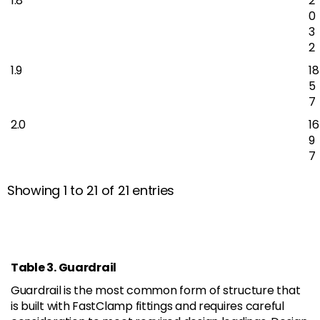
1.8
2
0
3
2
1.9
18
5
7
2.0
16
9
7
Showing 1 to 21 of 21 entries
Table 3. Guardrail
Guardrail is the most common form of structure that
is built with FastClamp fittings and requires careful