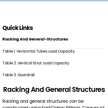
Quick Links
Racking And General-Structures
Table 1. Horizontal Tubes Load Capacity
Table 2. Vertical Strut Load Capacity
Table 3. Guardrail
Racking And General Structures
Racking and general structures can be
constructed using FastClamp fittings. Care must