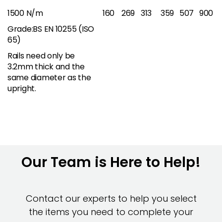
1500 N/m
160
269
313
359
507
900
Grade:BS EN 10255 (ISO
65)
Rails need only be
3.2mm thick and the
same diameter as the
upright.
Our Team is Here to Help!
Contact our experts to help you select
the items you need to complete your