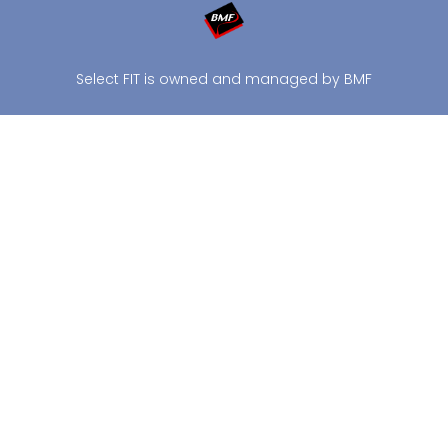
Select FIT is owned and managed by BMF