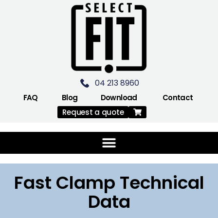
04 213 8960
FAQ
Blog
Download
Contact
Request a quote
Fast Clamp Technical
Data