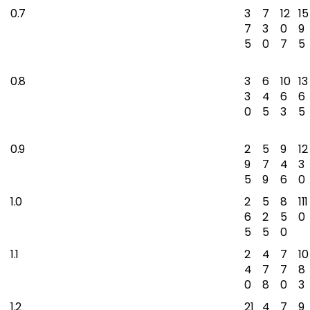
0.7
3
7
12
15
7
3
0
9
5
0
7
5
0.8
3
6
10
13
3
4
6
6
0
5
3
5
0.9
2
5
9
12
9
7
4
3
5
9
6
0
1.0
2
5
8
111
6
2
5
0
5
5
0
1.1
2
4
7
10
4
7
7
8
0
8
0
3
1.2
21
4
7
9