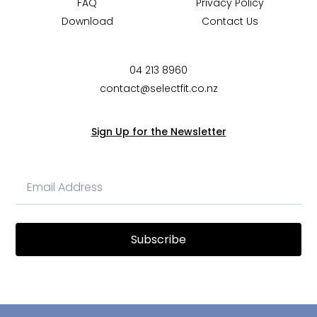
FAQ
Privacy Policy
Download
Contact Us
04 213 8960
contact@selectfit.co.nz
Sign Up for the Newsletter
Subscribe