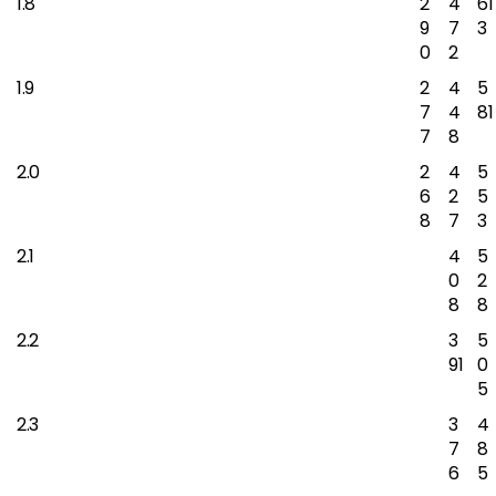
1.8
2
4
61
9
7
3
0
2
1.9
2
4
5
7
4
81
7
8
2.0
2
4
5
6
2
5
8
7
3
2.1
4
5
0
2
8
8
2.2
3
5
91
0
5
2.3
3
4
7
8
6
5