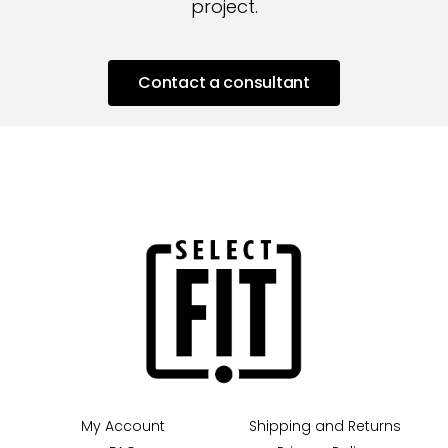
project.
Contact a consultant
My Account
Shipping and Returns