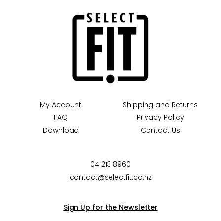
My Account
Shipping and Returns
FAQ
Privacy Policy
Download
Contact Us
04 213 8960
contact@selectfit.co.nz
Sign Up for the Newsletter