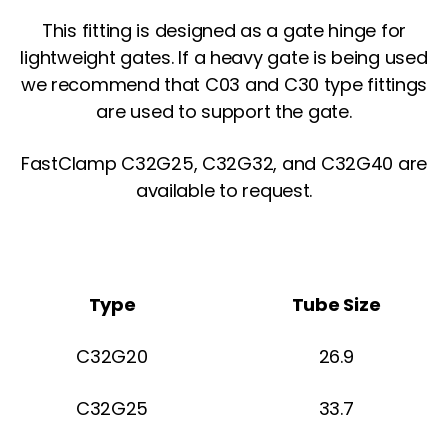
This fitting is designed as a gate hinge for
lightweight gates. If a heavy gate is being used
we recommend that C03 and C30 type fittings
are used to support the gate.
FastClamp C32G25, C32G32, and C32G40 are
available to request.
Type
Tube Size
C32G20
26.9
C32G25
33.7