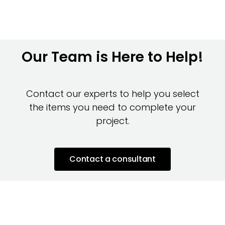
Our Team is Here to Help!
Contact our experts to help you select
the items you need to complete your
project.
Contact a consultant