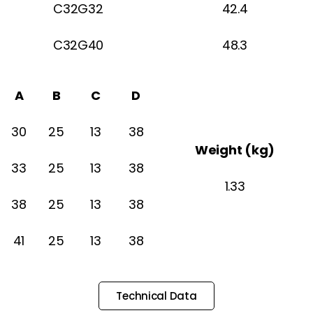
C32G32
42.4
C32G40
48.3
A
B
C
D
30
25
13
38
Weight (kg)
33
25
13
38
1.33
38
25
13
38
41
25
13
38
Technical Data