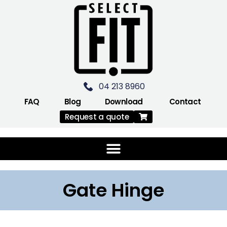
04 213 8960
FAQ
Blog
Download
Contact
Request a quote
Gate Hinge