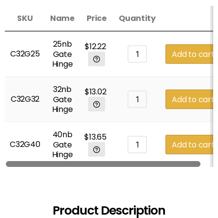
SKU
Name
Price
Quantity
25nb
$
12.22
C32G25
Gate
Add to cart
Hinge
32nb
$
13.02
C32G32
Gate
Add to cart
Hinge
40nb
$
13.65
C32G40
Gate
Add to cart
Hinge
Product Description