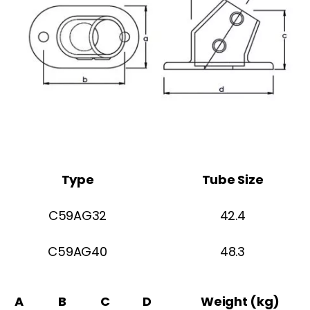
Type
Tube Size
C59AG32
42.4
C59AG40
48.3
A
B
C
D
Weight (kg)