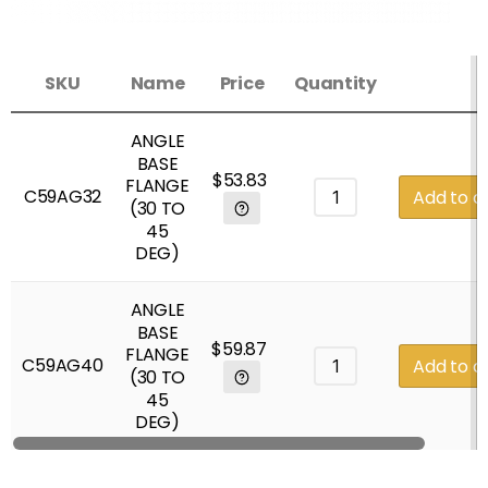
SKU
Name
Price
Quantity
ANGLE
BASE
$
53.83
FLANGE
C59AG32
Add to c
(30 TO
45
DEG)
ANGLE
BASE
$
59.87
FLANGE
C59AG40
Add to c
(30 TO
45
DEG)