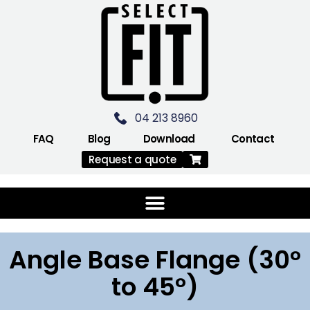
04 213 8960
FAQ
Blog
Download
Contact
Request a quote
Angle Base Flange (30°
to 45°)