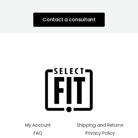
Contact a consultant
My Account
Shipping and Returns
FAQ
Privacy Policy