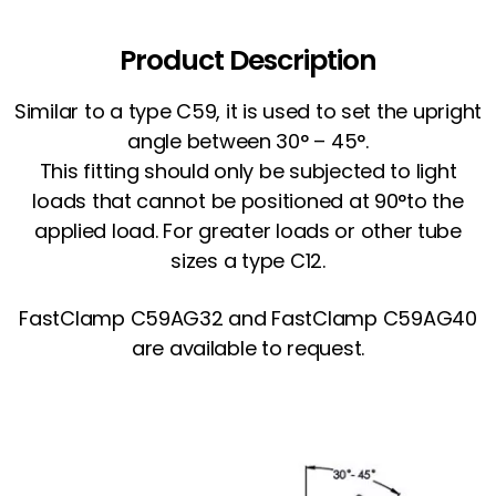
Product Description
Similar to a type C59, it is used to set the upright
angle between 30° – 45°.
This fitting should only be subjected to light
loads that cannot be positioned at 90°to the
applied load. For greater loads or other tube
sizes a type C12.
FastClamp C59AG32 and FastClamp C59AG40
are available to request.