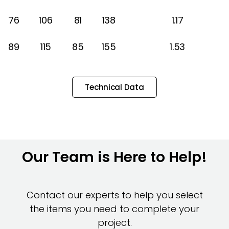
76
106
81
138
1.17
89
115
85
155
1.53
Technical Data
Our Team is Here to Help!
Contact our experts to help you select
the items you need to complete your
project.