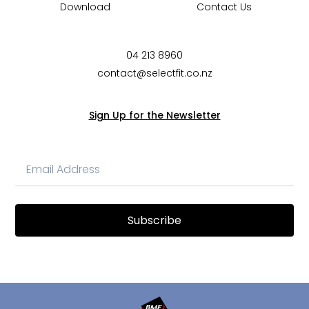
Download
Contact Us
04 213 8960
contact@selectfit.co.nz
Sign Up for the Newsletter
Subscribe