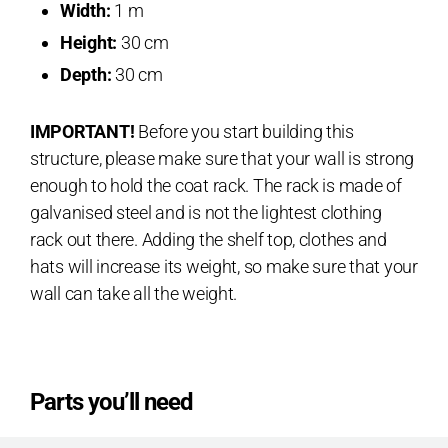
Width:
1 m
Height:
30 cm
Depth:
30 cm
IMPORTANT!
Before you start building this
structure, please make sure that your wall is strong
enough to hold the coat rack. The rack is made of
galvanised steel and is not the lightest clothing
rack out there. Adding the shelf top, clothes and
hats will increase its weight, so make sure that your
wall can take all the weight.
Parts you’ll need