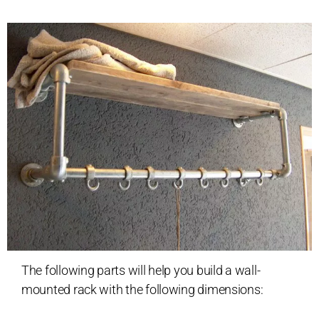
The following parts will help you build a wall-
mounted rack with the following dimensions: