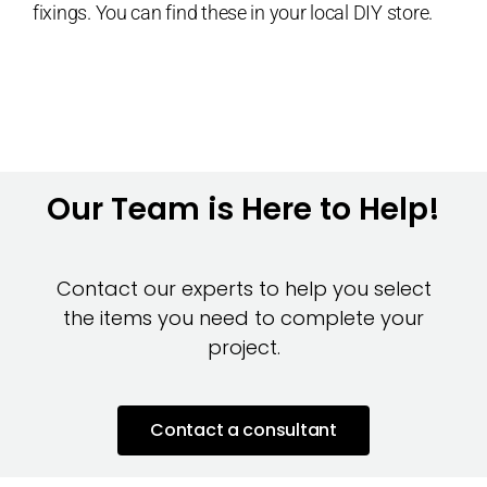
fixings. You can find these in your local DIY store.
Our Team is Here to Help!
Contact our experts to help you select
the items you need to complete your
project.
Contact a consultant