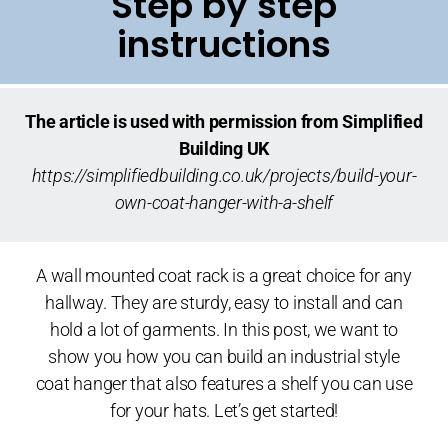
Step by step
instructions
The article is used with permission from Simplified
Building UK
https://simplifiedbuilding.co.uk/projects/build-your-
own-coat-hanger-with-a-shelf
A wall mounted coat rack is a great choice for any
hallway. They are sturdy, easy to install and can
hold a lot of garments. In this post, we want to
show you how you can build an industrial style
coat hanger that also features a shelf you can use
for your hats. Let’s get started!