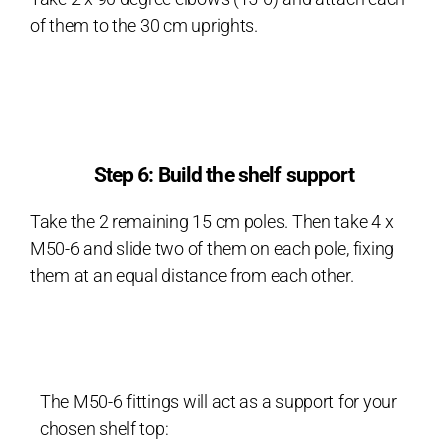
of them to the 30 cm uprights.
Step 6: Build the shelf support
Take the 2 remaining 15 cm poles. Then take 4 x
M50-6 and slide two of them on each pole, fixing
them at an equal distance from each other.
The M50-6 fittings will act as a support for your
chosen shelf top: