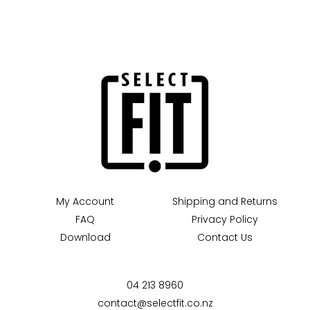
My Account
Shipping and Returns
FAQ
Privacy Policy
Download
Contact Us
04 213 8960
contact@selectfit.co.nz