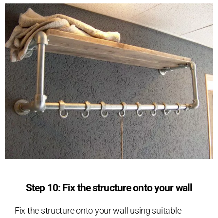
Step 10: Fix the structure onto your wall
Fix the structure onto your wall using suitable