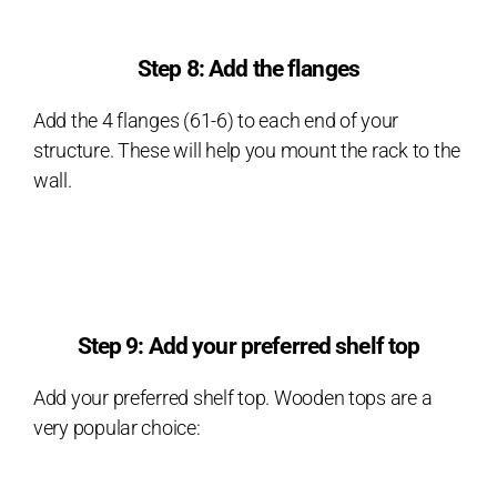
Step 8: Add the flanges
Add the 4 flanges (61-6) to each end of your
structure. These will help you mount the rack to the
wall.
Step 9: Add your preferred shelf top
Add your preferred shelf top. Wooden tops are a
very popular choice: