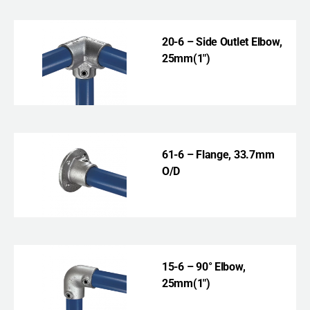
20-6 – Side Outlet Elbow,
25mm(1″)
61-6 – Flange, 33.7mm
O/D
15-6 – 90° Elbow,
25mm(1″)