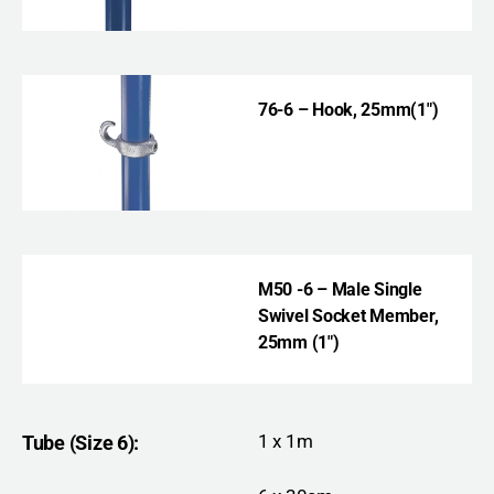
76-6 – Hook
, 25mm(1″)
M50 -6 – Male Single
Swivel Socket Member,
25mm (1″)
1 x 1m
Tube (Size 6):