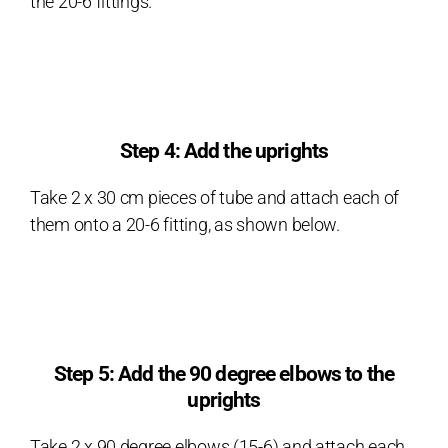
the 20-6 fittings.
Step 4: Add the uprights
Take 2 x 30 cm pieces of tube and attach each of
them onto a 20-6 fitting, as shown below.
Step 5: Add the 90 degree elbows to the
uprights
Take 2 x 90 degree elbows (15-6) and attach each