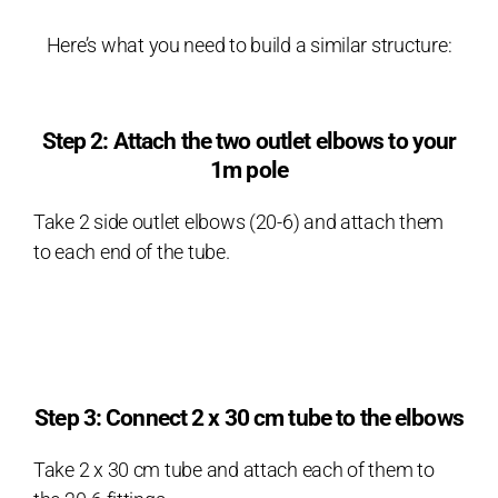
Here’s what you need to build a similar structure:
Step 2: Attach the two outlet elbows to your
1m pole
Take 2 side outlet elbows (20-6) and attach them
to each end of the tube.
Step 3: Connect 2 x 30 cm tube to the elbows
Take 2 x 30 cm tube and attach each of them to