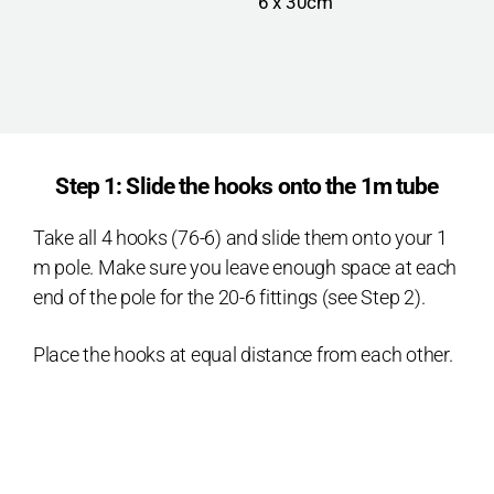
6 x 30cm
Step 1: Slide the hooks onto the 1m tube
Take all 4 hooks (76-6) and slide them onto your 1
m pole. Make sure you leave enough space at each
end of the pole for the 20-6 fittings (see Step 2).
Place the hooks at equal distance from each other.