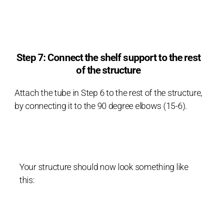
Step 7: Connect the shelf support to the rest
of the structure
Attach the tube in Step 6 to the rest of the structure,
by connecting it to the 90 degree elbows (15-6).
Your structure should now look something like
this: