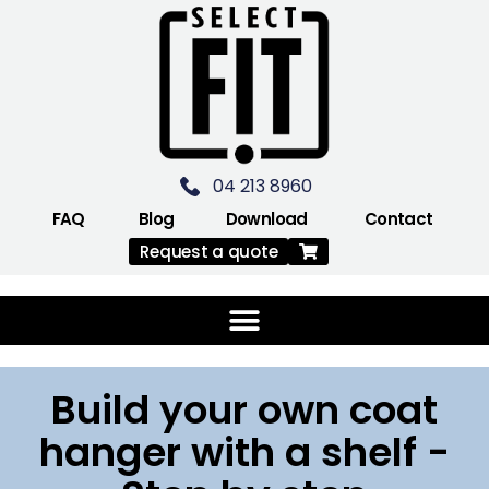
04 213 8960
FAQ
Blog
Download
Contact
Request a quote
Build your own coat
hanger with a shelf -