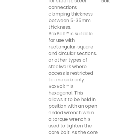
for steel to steel
Bolt
connections
clamping thickness
between 5-35mm
thickness.
BoxBolt™ is suitable
for use with
rectangular, square
and circular sections,
or other types of
steelwork where
access is restricted
to one side only.
BoxBolt™ is
hexagonal. This
allows it to be held in
position with an open
ended wrench while
a torque wrench is
used to tighten the
core bolt. As the core