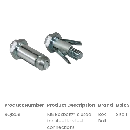
Product Number
Product Description
Brand
Bolt S
BQ1S08
M8 Boxbolt™ is used
Box
Size 1
for steel to steel
Bolt
connections