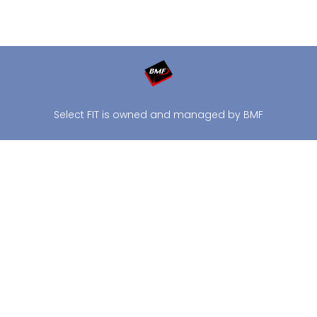
Select FIT is owned and managed by BMF