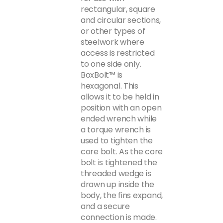
rectangular, square
and circular sections,
or other types of
steelwork where
access is restricted
to one side only.
BoxBolt™ is
hexagonal. This
allows it to be held in
position with an open
ended wrench while
a torque wrench is
used to tighten the
core bolt. As the core
bolt is tightened the
threaded wedge is
drawn up inside the
body, the fins expand,
and a secure
connection is made.