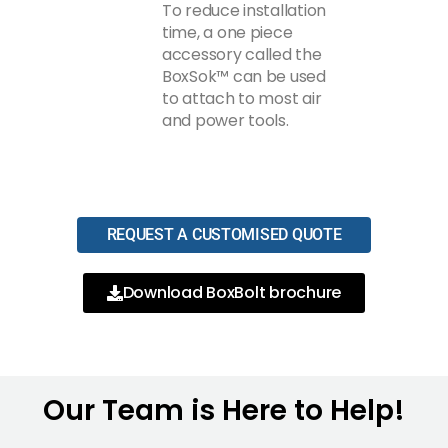
To reduce installation
time, a one piece
accessory called the
BoxSok™ can be used
to attach to most air
and power tools.
REQUEST A CUSTOMISED QUOTE
Download BoxBolt brochure
Our Team is Here to Help!