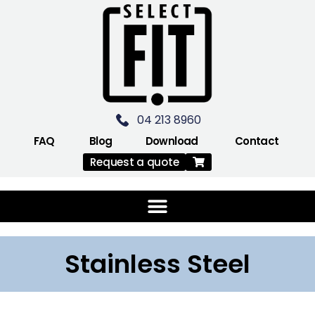
04 213 8960
FAQ
Blog
Download
Contact
Request a quote
Stainless Steel