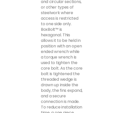
and circular sections,
or other types of
steelwork where
access is restricted
to one side only.
BoxBolt™ is
hexagonal. This
allows it to be held in
position with an open
ended wrench while
a torque wrench is
used to tighten the
core bolt. As the core
bolt is tightened the
threaded wedge is
drawn up inside the
body, the fins expand,
and a secure
connection is made.
To reduce installation
time, a one piece