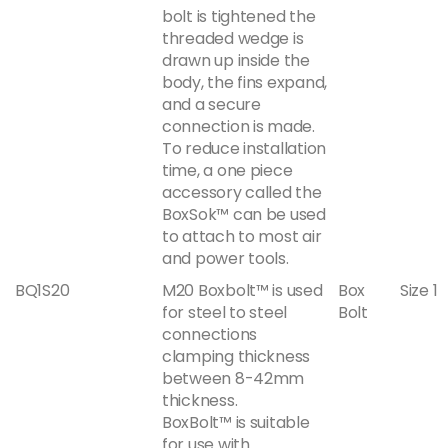
bolt is tightened the
threaded wedge is
drawn up inside the
body, the fins expand,
and a secure
connection is made.
To reduce installation
time, a one piece
accessory called the
BoxSok™ can be used
to attach to most air
and power tools.
BQ1S20
M20 Boxbolt™ is used
Box
Size 1
for steel to steel
Bolt
connections
clamping thickness
between 8-42mm
thickness.
BoxBolt™ is suitable
for use with