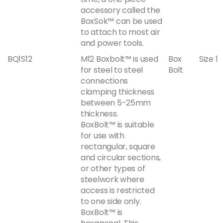
accessory called the
BoxSok™ can be used
to attach to most air
and power tools.
BQ1S12
M12 Boxbolt™ is used
Box
Size 1
for steel to steel
Bolt
connections
clamping thickness
between 5-25mm
thickness.
BoxBolt™ is suitable
for use with
rectangular, square
and circular sections,
or other types of
steelwork where
access is restricted
to one side only.
BoxBolt™ is