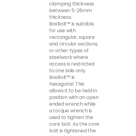
clamping thickness
between 5-26mm
thickness.
BoxBolt™ is suitable
for use with
rectangular, square
and circular sections,
or other types of
steelwork where
access is restricted
to one side only.
BoxBolt™ is
hexagonal. This
allows it to be held in
position with an open
ended wrench while
a torque wrench is
used to tighten the
core bolt. As the core
bolt is tightened the