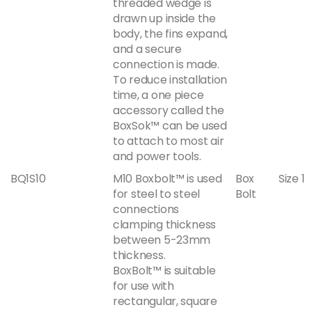
threaded wedge is
drawn up inside the
body, the fins expand,
and a secure
connection is made.
To reduce installation
time, a one piece
accessory called the
BoxSok™ can be used
to attach to most air
and power tools.
BQ1S10
M10 Boxbolt™ is used
Box
Size 1
for steel to steel
Bolt
connections
clamping thickness
between 5-23mm
thickness.
BoxBolt™ is suitable
for use with
rectangular, square