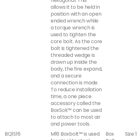
hexagonal. This
allows it to be held in
position with an open
ended wrench while
a torque wrench is
used to tighten the
core bolt. As the core
bolt is tightened the
threaded wedge is
drawn up inside the
body, the fins expand,
and a secure
connection is made.
To reduce installation
time, a one piece
accessory called the
BoxSok™ can be used
to attach to most air
and power tools.
BQ1S16
M16 Boxbolt™ is used
Box
Size 1