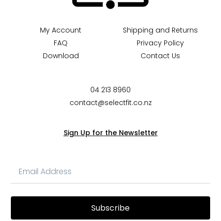
My Account
Shipping and Returns
FAQ
Privacy Policy
Download
Contact Us
04 213 8960
contact@selectfit.co.nz
Sign Up for the Newsletter
Subscribe