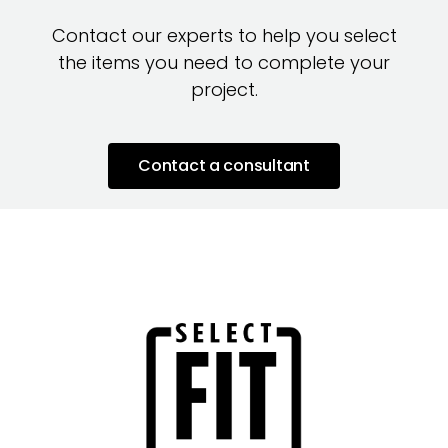
Contact our experts to help you select
the items you need to complete your
project.
Contact a consultant