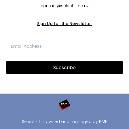
contact@selectfit.co.nz
Sign Up for the Newsletter
Subscribe
Select FIT is owned and managed by BMF