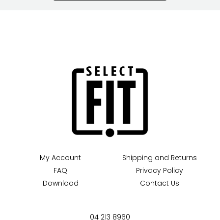
My Account
Shipping and Returns
FAQ
Privacy Policy
Download
Contact Us
04 213 8960