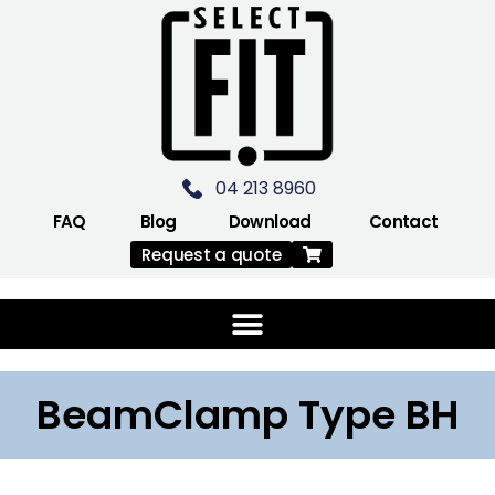
04 213 8960
FAQ
Blog
Download
Contact
Request a quote
BeamClamp Type BH