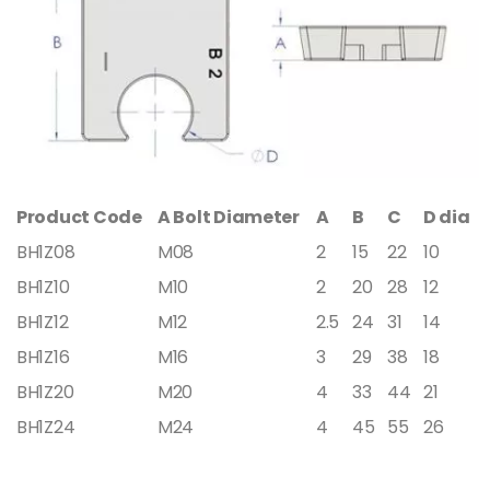
Product Code
A Bolt Diameter
A
B
C
D dia
BH1Z08
M08
2
15
22
10
BH1Z10
M10
2
20
28
12
BH1Z12
M12
2.5
24
31
14
BH1Z16
M16
3
29
38
18
BH1Z20
M20
4
33
44
21
BH1Z24
M24
4
45
55
26