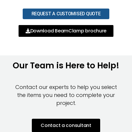
REQUEST A CUSTOMISED QUOTE
Download BeamClamp brochure
Our Team is Here to Help!
Contact our experts to help you select
the items you need to complete your
project.
Contact a consultant