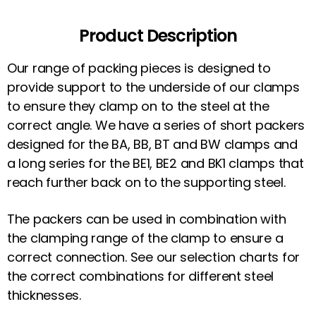
Product Description
Our range of packing pieces is designed to
provide support to the underside of our clamps
to ensure they clamp on to the steel at the
correct angle. We have a series of short packers
designed for the BA, BB, BT and BW clamps and
a long series for the BE1, BE2 and BK1 clamps that
reach further back on to the supporting steel.
The packers can be used in combination with
the clamping range of the clamp to ensure a
correct connection. See our selection charts for
the correct combinations for different steel
thicknesses.