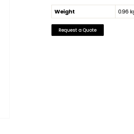
Weight
0.96 k
Request a Quote