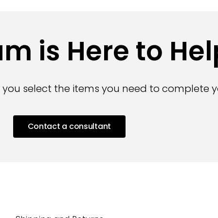
m is Here to Hel
 you select the items you need to complete yo
Contact a consultant