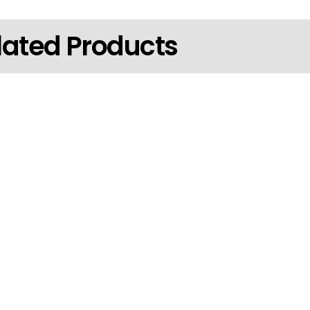
lated Products