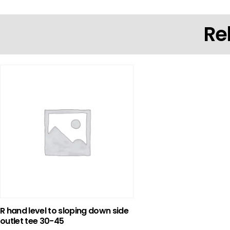
Re
R hand level to sloping down side
outlet tee 30-45