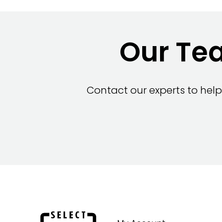
Our Tea
Contact our experts to help