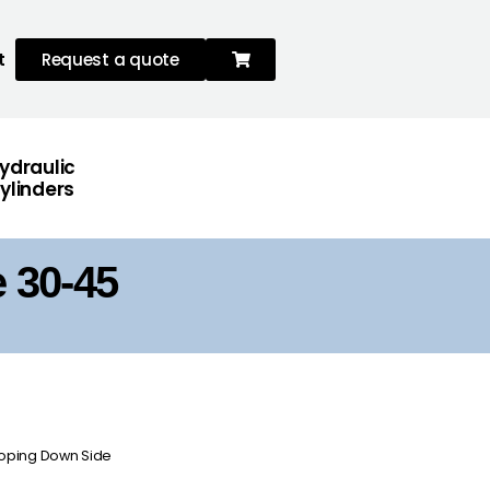
t
Request a quote
ydraulic
ylinders
 30-45
sloping Down Side