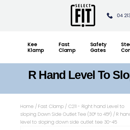
04 21
Kee
Fast
Safety
Ste
Klamp
Clamp
Gates
Con
R Hand Level To Slo
Home
/
Fast Clamp
/
C211 - Right hand Level to
sloping Down Side Outlet Tee (30° to 45°)
/ R han
level to sloping down side outlet tee 30-45