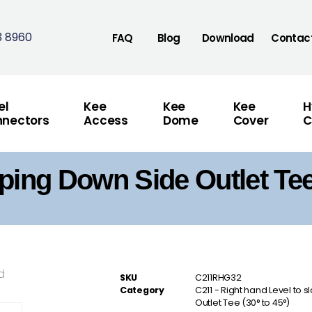
3 8960
FAQ
Blog
Download
Contac
el
Kee
Kee
Kee
H
nectors
Access
Dome
Cover
C
ping Down Side Outlet Tee
d
SKU
C211RHG32
Category
C211 - Right hand Level to 
Outlet Tee (30° to 45°)