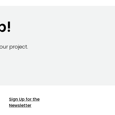
p!
ur project.
Sign Up for the
Newsletter