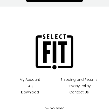
My Account
Shipping and Returns
FAQ
Privacy Policy
Download
Contact Us