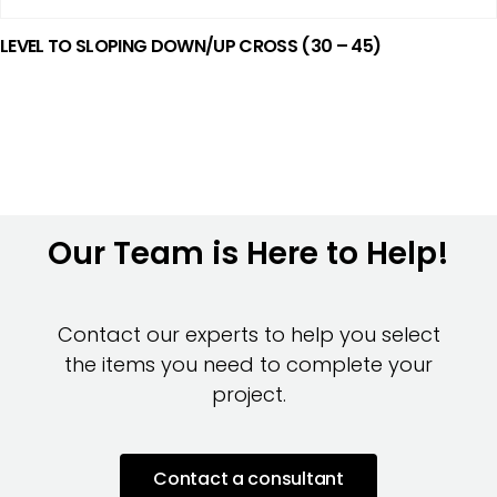
LEVEL TO SLOPING DOWN/UP CROSS (30 – 45)
Our Team is Here to Help!
Contact our experts to help you select
the items you need to complete your
project.
Contact a consultant