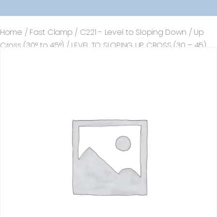
Home
/
Fast Clamp
/
C221 - Level to Sloping Down / Up
Cross (30° to 45°)
/ LEVEL TO SLOPING UP CROSS (30 – 45)