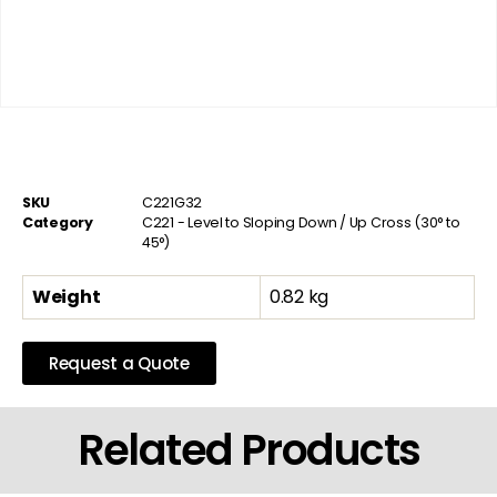
SKU
C221G32
Category
C221 - Level to Sloping Down / Up Cross (30° to
45°)
Weight
0.82 kg
Request a Quote
Related Products