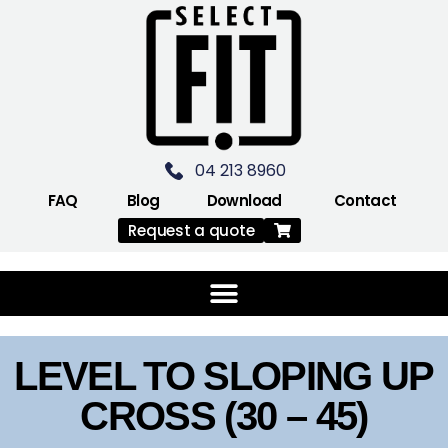
04 213 8960
FAQ
Blog
Download
Contact
Request a quote
LEVEL TO SLOPING UP
CROSS (30 – 45)