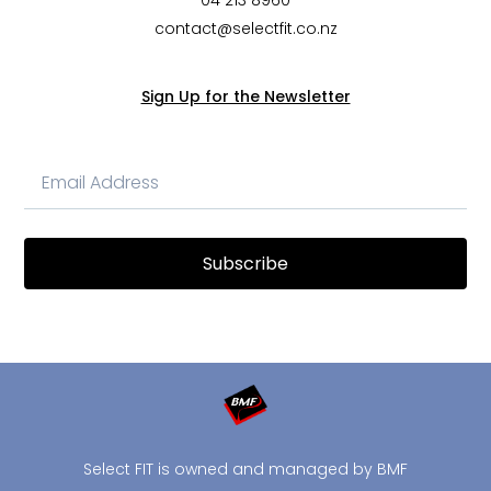
04 213 8960
contact@selectfit.co.nz
Sign Up for the Newsletter
Subscribe
Select FIT is owned and managed by BMF