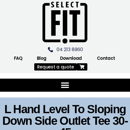
04 213 8960
FAQ
Blog
Download
Contact
Request a quote
L Hand Level To Sloping
Down Side Outlet Tee 30-