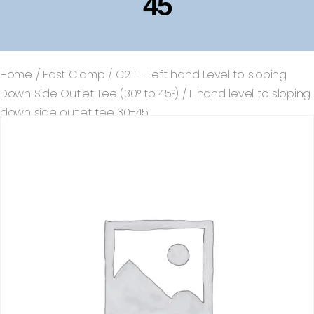
45
Home
/
Fast Clamp
/
C211 - Left hand Level to sloping
Down Side Outlet Tee (30° to 45°)
/ L hand level to sloping
down side outlet tee 30-45