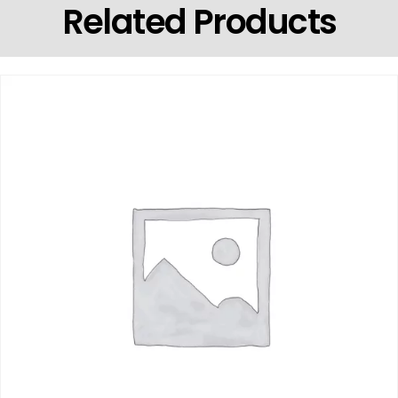
Related Products