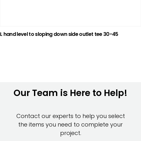
L hand level to sloping down side outlet tee 30-45
Our Team is Here to Help!
Contact our experts to help you select
the items you need to complete your
project.