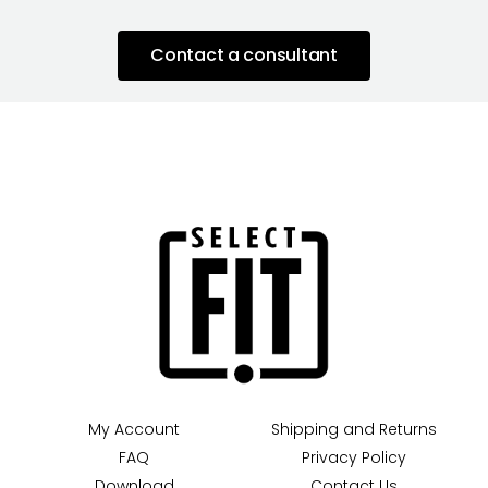
Contact a consultant
My Account
Shipping and Returns
FAQ
Privacy Policy
Download
Contact Us