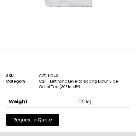
SKU
C211LHG40
Category
C211 - Left hand Level to sloping Down Side
Outlet Tee (30° to 45°)
Weight
1.12 kg
Request a Quote