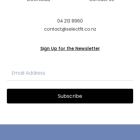
04 213 8960
contact@selectfit.co.nz
Sign Up for the Newsletter
Subscribe