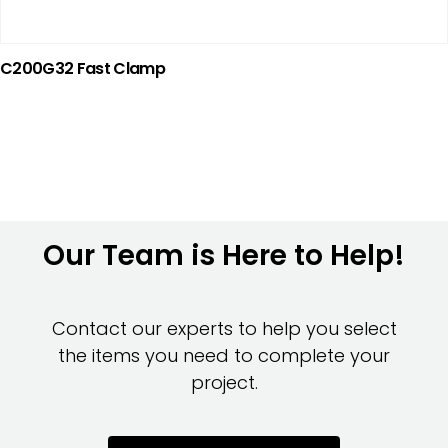
C200G32 Fast Clamp
Our Team is Here to Help!
Contact our experts to help you select
the items you need to complete your
project.