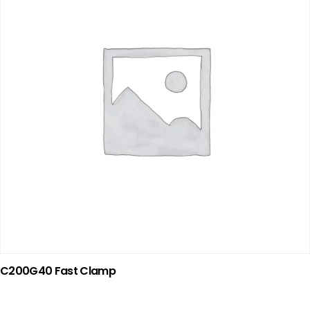
C200G40 Fast Clamp