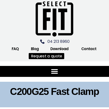
04 213 8960
FAQ
Blog
Download
Contact
Request a quote
C200G25 Fast Clamp