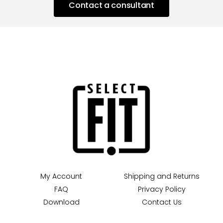
Contact a consultant
My Account
Shipping and Returns
FAQ
Privacy Policy
Download
Contact Us