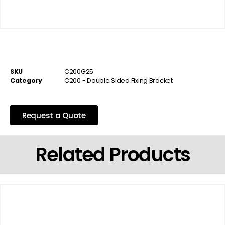
SKU
C200G25
Category
C200 - Double Sided Fixing Bracket
Request a Quote
Related Products