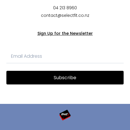
04 213 8960
contact@selectfit.co.nz
Sign Up for the Newsletter
Subscribe