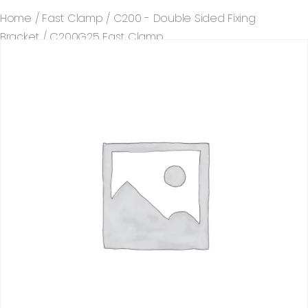
Home
/
Fast Clamp
/
C200 - Double Sided Fixing
Bracket
/ C200G25 Fast Clamp