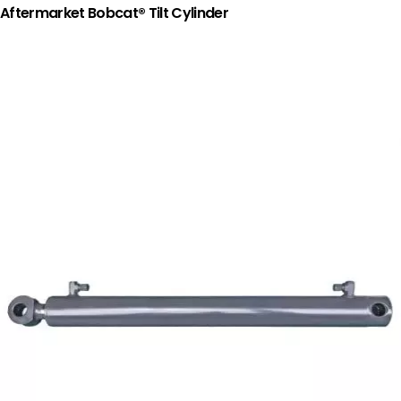
Aftermarket Bobcat® Tilt Cylinder