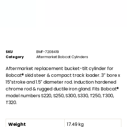
SKU
BMF-7208419
Category
Aftermarket Bobcat Cylinders
Aftermarket replacement bucket-tilt cylinder for
Bobcat® skid steer & compact track loader. 3″ bore x
15″stroke and 1.5″ diameter rod. Induction hardened
chrome rod & rugged ductile iron gland. Fits Bobcat®
model numbers S220, S250, S300, S330, T250, T300,
T320.
Weight
17.49 kg