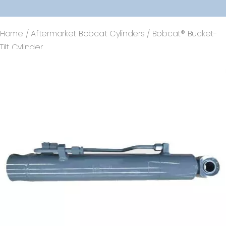
Home
/
Aftermarket Bobcat Cylinders
/ Bobcat® Bucket-
Tilt Cylinder