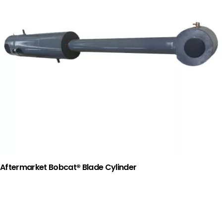
Aftermarket Bobcat® Blade Cylinder