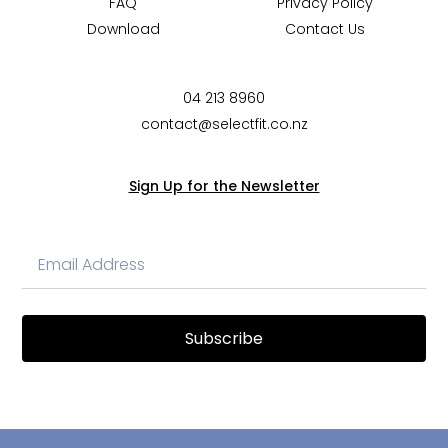
FAQ
Privacy Policy
Download
Contact Us
04 213 8960
contact@selectfit.co.nz
Sign Up for the Newsletter
Subscribe