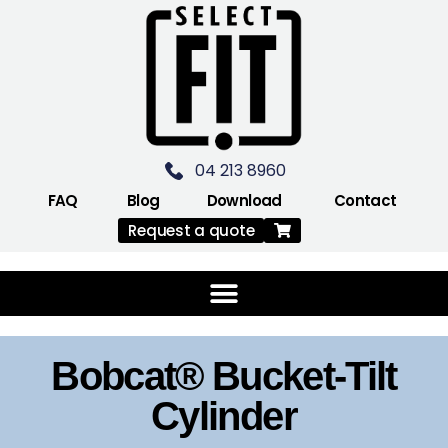
04 213 8960
FAQ
Blog
Download
Contact
Request a quote
Bobcat® Bucket-Tilt
Cylinder