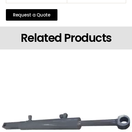
Request a Quote
Related Products