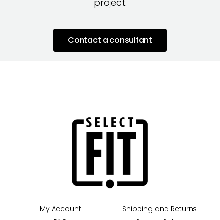
project.
Contact a consultant
My Account
Shipping and Returns