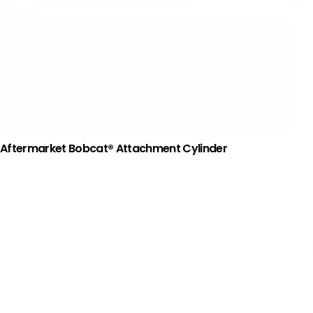
Aftermarket Bobcat® Attachment Cylinder