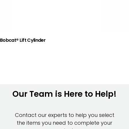
Bobcat® Lift Cylinder
Our Team is Here to Help!
Contact our experts to help you select
the items you need to complete your