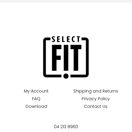
My Account
Shipping and Returns
FAQ
Privacy Policy
Download
Contact Us
04 213 8960