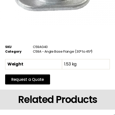
SKU
C59AG40
Category
C59A - Angle Base Flange (30° to 45°)
Weight
1.53 kg
Request a Quote
Related Products