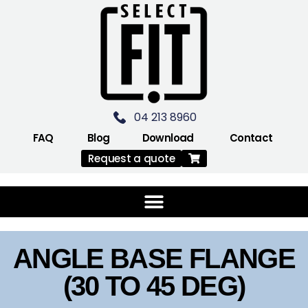
04 213 8960
FAQ
Blog
Download
Contact
Request a quote
ANGLE BASE FLANGE
(30 TO 45 DEG)