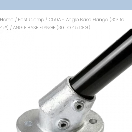
Home
/
Fast Clamp
/
C59A - Angle Base Flange (30° to
45°)
/ ANGLE BASE FLANGE (30 TO 45 DEG)