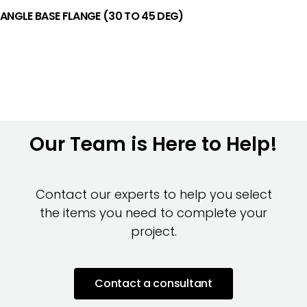
ANGLE BASE FLANGE (30 TO 45 DEG)
Our Team is Here to Help!
Contact our experts to help you select
the items you need to complete your
project.
Contact a consultant