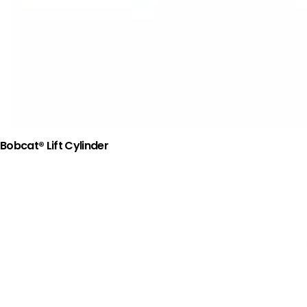
Bobcat® Lift Cylinder