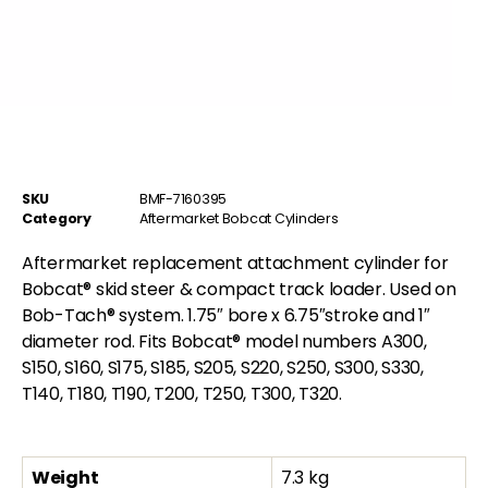
SKU
BMF-7160395
Category
Aftermarket Bobcat Cylinders
Aftermarket replacement attachment cylinder for
Bobcat® skid steer & compact track loader. Used on
Bob-Tach® system. 1.75″ bore x 6.75″stroke and 1″
diameter rod. Fits Bobcat® model numbers A300,
S150, S160, S175, S185, S205, S220, S250, S300, S330,
T140, T180, T190, T200, T250, T300, T320.
Weight
7.3 kg