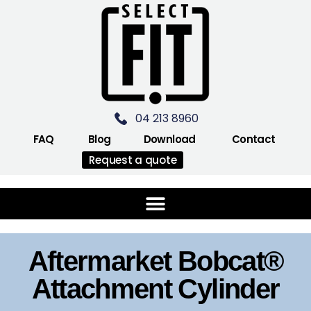
04 213 8960
FAQ
Blog
Download
Contact
Request a quote
Aftermarket Bobcat®
Attachment Cylinder