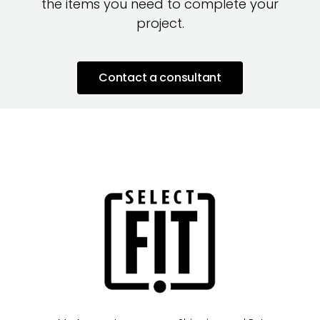
the items you need to complete your
project.
Contact a consultant