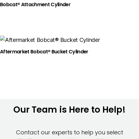
Bobcat® Attachment Cylinder
Aftermarket Bobcat® Bucket Cylinder
Our Team is Here to Help!
Contact our experts to help you select