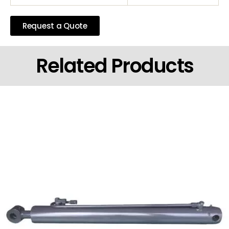
Request a Quote
Related Products