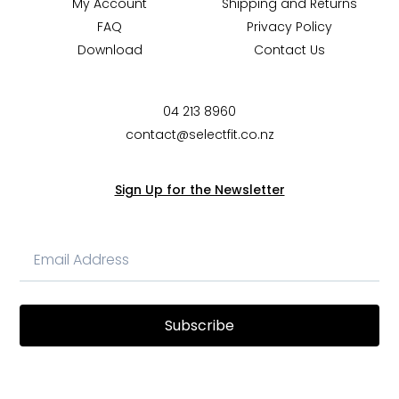
My Account
Shipping and Returns
FAQ
Privacy Policy
Download
Contact Us
04 213 8960
contact@selectfit.co.nz
Sign Up for the Newsletter
Subscribe