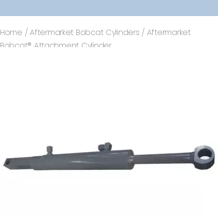
Home
/
Aftermarket Bobcat Cylinders
/ Aftermarket
Bobcat® Attachment Cylinder