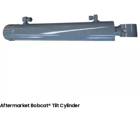
Aftermarket Bobcat® Tilt Cylinder