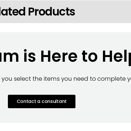
lated Products
m is Here to Hel
 you select the items you need to complete yo
Contact a consultant