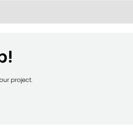
p!
ur project.