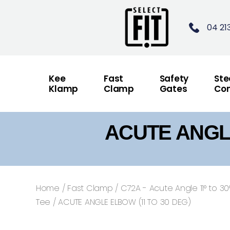
04 21
Kee
Fast
Safety
Ste
Klamp
Clamp
Gates
Con
ACUTE ANGLE
Home
/
Fast Clamp
/
C72A - Acute Angle 11° to 30
Tee
/ ACUTE ANGLE ELBOW (11 TO 30 DEG)