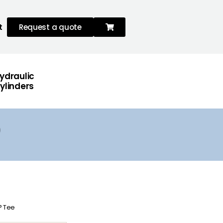
t
Request a quote
ydraulic
ylinders
0° Tee