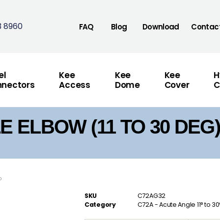
3 8960
FAQ
Blog
Download
Contac
el
Kee
Kee
Kee
H
nectors
Access
Dome
Cover
C
 ELBOW (11 TO 30 DEG)
°
SKU
C72AG32
Category
C72A - Acute Angle 11° to 3