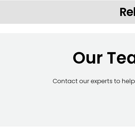
Re
Our Tea
Contact our experts to help