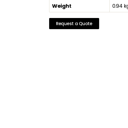
Weight
0.94 k
Request a Quote