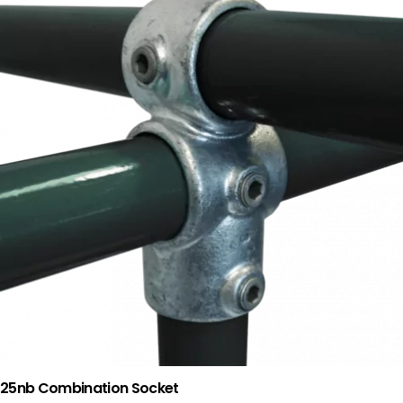
25nb Combination Socket