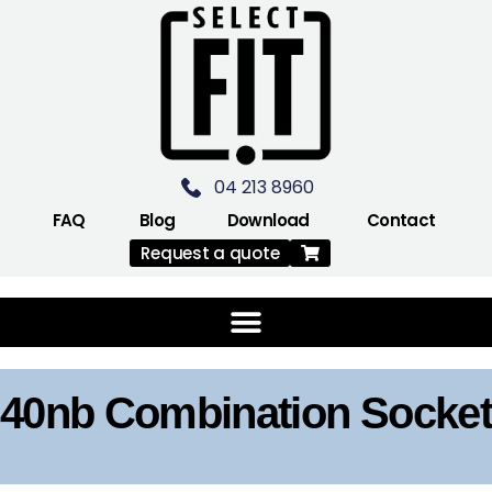
04 213 8960
FAQ
Blog
Download
Contact
Request a quote
40nb Combination Socket