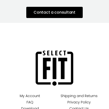
Contact a consultant
My Account
Shipping and Returns
FAQ
Privacy Policy
Download
Contact Us