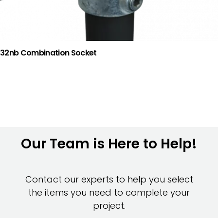
32nb Combination Socket
Our Team is Here to Help!
Contact our experts to help you select
the items you need to complete your
project.