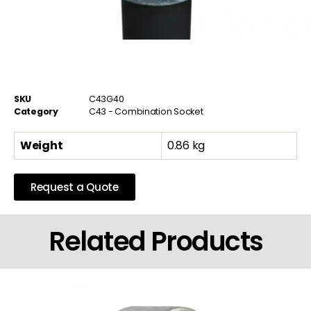
SKU
C43G40
Category
C43 - Combination Socket
Weight
0.86 kg
Request a Quote
Related Products