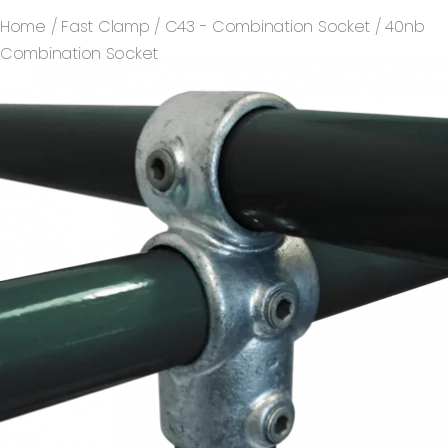
Home
/
Fast Clamp
/
C43 - Combination Socket
/ 40nb
Combination Socket