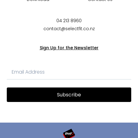
04 213 8960
contact@selectfit.co.nz
Sign Up for the Newsletter
Subscribe