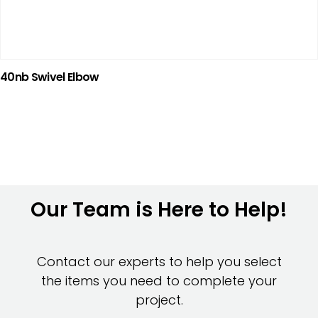
40nb Swivel Elbow
Our Team is Here to Help!
Contact our experts to help you select
the items you need to complete your
project.