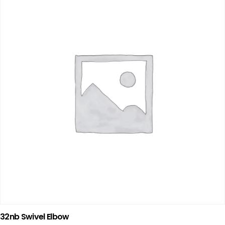
32nb Swivel Elbow