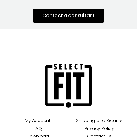
Contact a consultant
My Account
Shipping and Returns
FAQ
Privacy Policy
Download
Contact Us