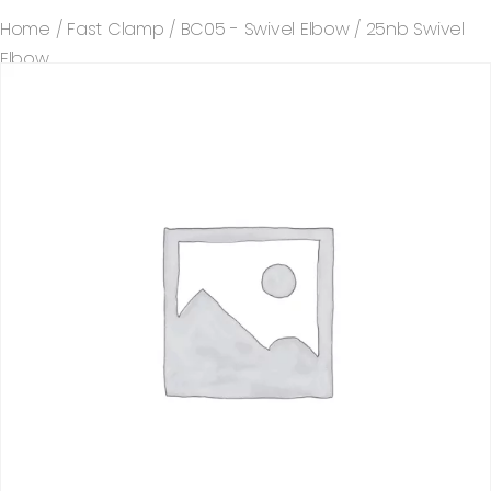
Home
/
Fast Clamp
/
BC05 - Swivel Elbow
/ 25nb Swivel
Elbow