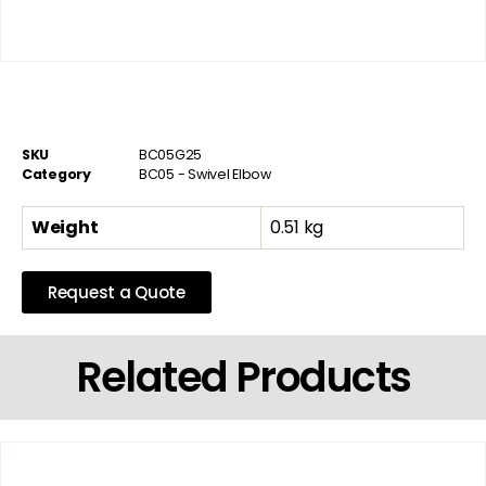
SKU
BC05G25
Category
BC05 - Swivel Elbow
Weight
0.51 kg
Request a Quote
Related Products