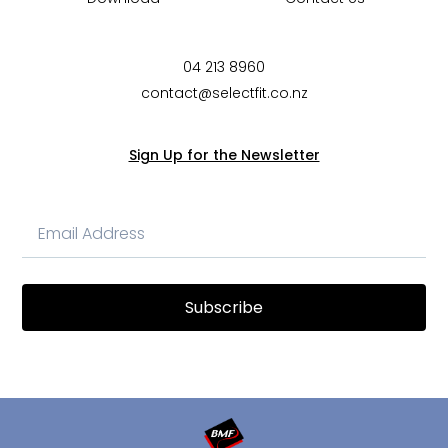
04 213 8960
contact@selectfit.co.nz
Sign Up for the Newsletter
Subscribe