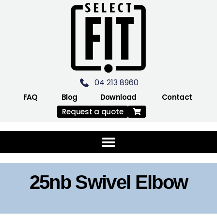
04 213 8960
FAQ
Blog
Download
Contact
Request a quote
25nb Swivel Elbow