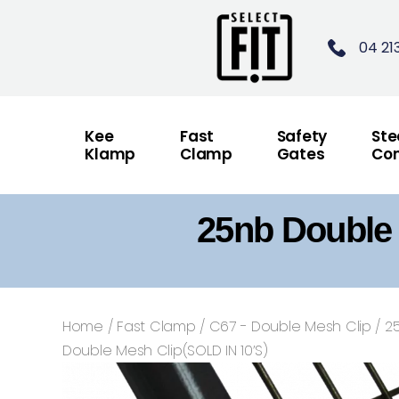
04 21
Kee
Fast
Safety
Ste
Klamp
Clamp
Gates
Con
25nb Double 
Home
/
Fast Clamp
/
C67 - Double Mesh Clip
/ 2
Double Mesh Clip(SOLD IN 10’S)