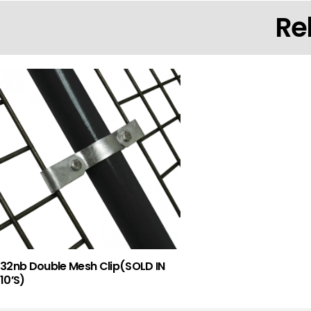
Re
32nb Double Mesh Clip(SOLD IN
10’S)