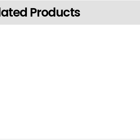
lated Products