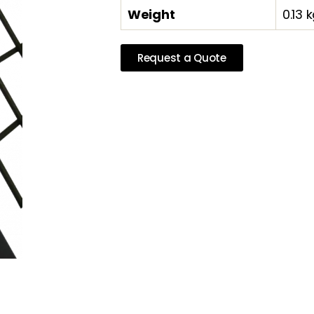
Weight
0.13 
Request a Quote