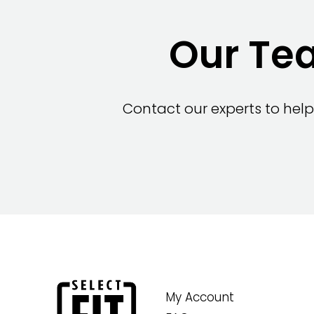
Our Tea
Contact our experts to help
My Account