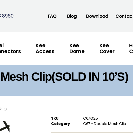
3 8960
FAQ
Blog
Download
Contac
el
Kee
Kee
Kee
H
nectors
Access
Dome
Cover
C
Mesh Clip(SOLD IN 10’S)
5nb
SKU
C67G25
Category
C67 - Double Mesh Clip