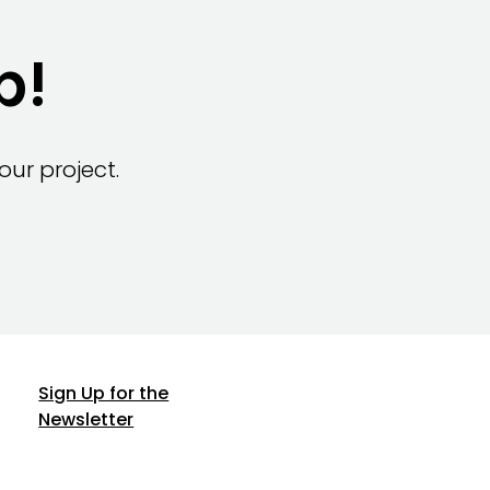
p!
ur project.
Sign Up for the
Newsletter