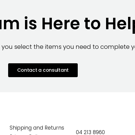
m is Here to Hel
 you select the items you need to complete yo
Contact a consultant
Shipping and Returns
04 213 8960