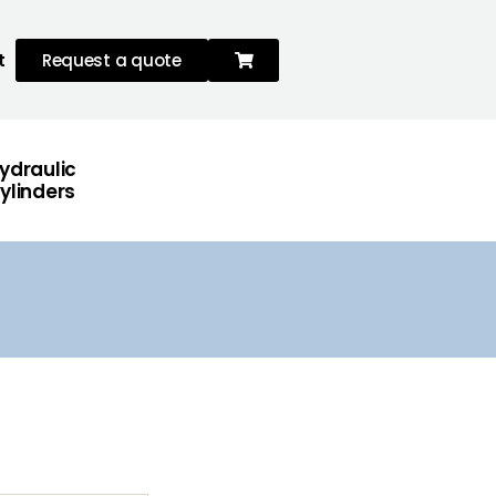
t
Request a quote
ydraulic
ylinders