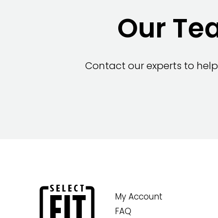
Our Tea
Contact our experts to help
My Account
FAQ