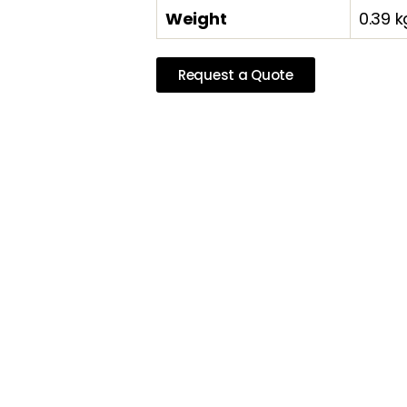
Weight
0.39 k
Request a Quote