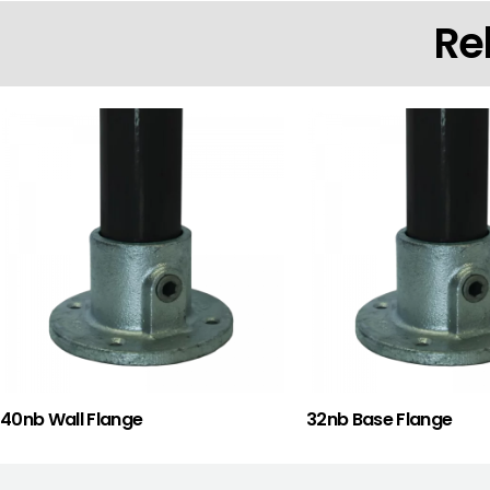
Re
40nb Wall Flange
32nb Base Flange