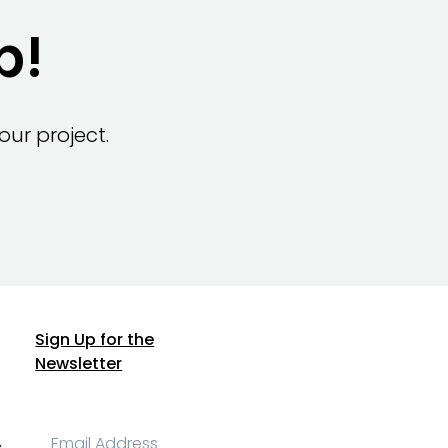
p!
ur project.
Sign Up for the
Newsletter