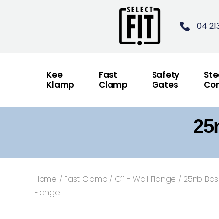
04 21
Kee
Fast
Safety
Ste
Klamp
Clamp
Gates
Con
25
Home
/
Fast Clamp
/
C11 - Wall Flange
/ 25nb Ba
Flange