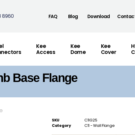
3 8960
FAQ
Blog
Download
Contac
el
Kee
Kee
Kee
H
nectors
Access
Dome
Cover
C
nb Base Flange
se
SKU
C11G25
Category
C11 - Wall Flange