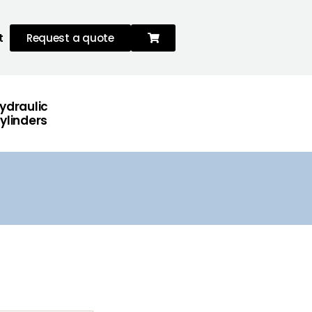
t
Request a quote
ydraulic
ylinders