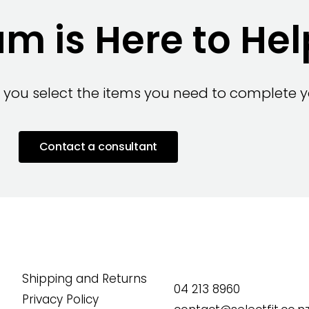
m is Here to Hel
 you select the items you need to complete yo
Contact a consultant
Shipping and Returns
04 213 8960
Privacy Policy