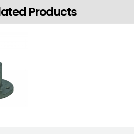
lated Products