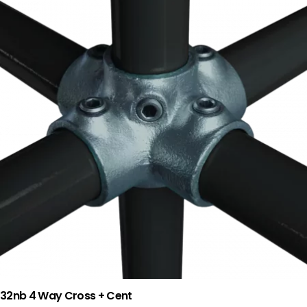
32nb 4 Way Cross + Cent