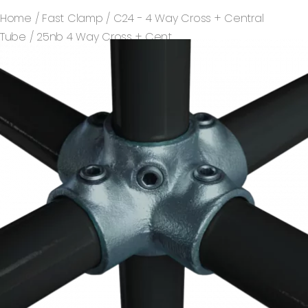
Home
/
Fast Clamp
/
C24 - 4 Way Cross + Central
Tube
/ 25nb 4 Way Cross + Cent