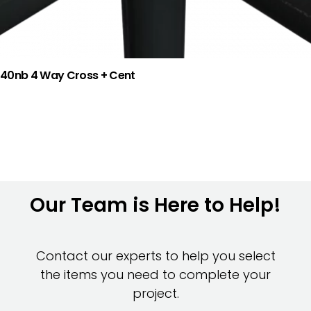
40nb 4 Way Cross + Cent
Our Team is Here to Help!
Contact our experts to help you select
the items you need to complete your
project.