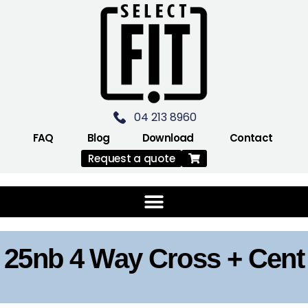
04 213 8960
FAQ
Blog
Download
Contact
Request a quote
25nb 4 Way Cross + Cent