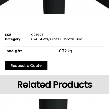
SKU
C24G25
Category
C24 - 4 Way Cross + Central Tube
Weight
0.72 kg
Request a Quote
Related Products