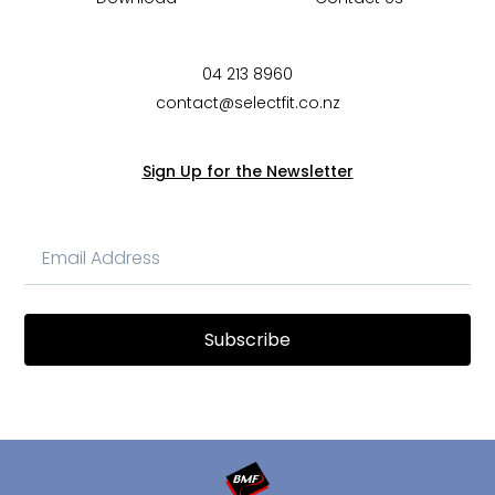
04 213 8960
contact@selectfit.co.nz
Sign Up for the Newsletter
Subscribe