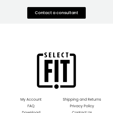
Contact a consultant
My Account
Shipping and Returns
FAQ
Privacy Policy
Download
Contact Us