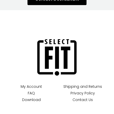
My Account
Shipping and Returns
FAQ
Privacy Policy
Download
Contact Us