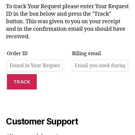
To track Your Request please enter Your Request
ID in the box below and press the "Track"
button. This was given to you on your receipt
and in the confirmation email you should have
received.
Order ID
Billing email
TRACK
Customer Support