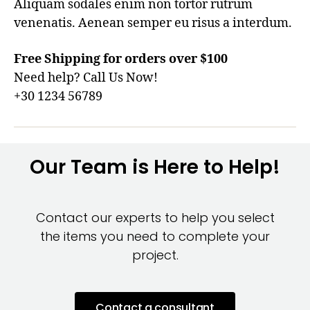
Aliquam sodales enim non tortor rutrum
venenatis. Aenean semper eu risus a interdum.
Free Shipping for orders over $100
Need help? Call Us Now!
+30 1234 56789
Our Team is Here to Help!
Contact our experts to help you select
the items you need to complete your
project.
Contact a consultant