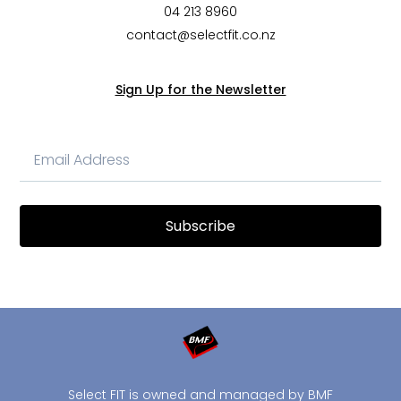
04 213 8960
contact@selectfit.co.nz
Sign Up for the Newsletter
Subscribe
Select FIT is owned and managed by BMF