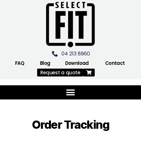
04 213 8960
FAQ
Blog
Download
Contact
Request a quote
Order Tracking