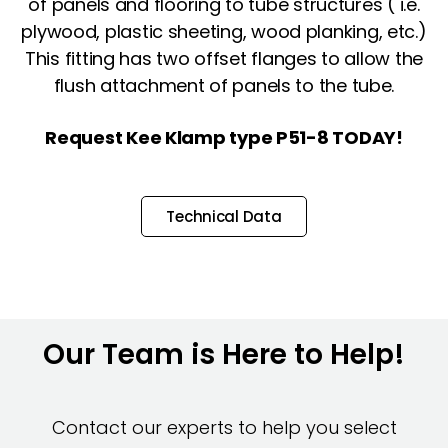
of panels and flooring to tube structures ( i.e.
plywood, plastic sheeting, wood planking, etc.)
This fitting has two offset flanges to allow the
flush attachment of panels to the tube.
Request Kee Klamp type P51-8 TODAY!
Technical Data
Our Team is Here to Help!
Contact our experts to help you select