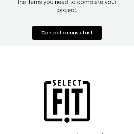
the items you need to complete your
project.
Contact a consultant