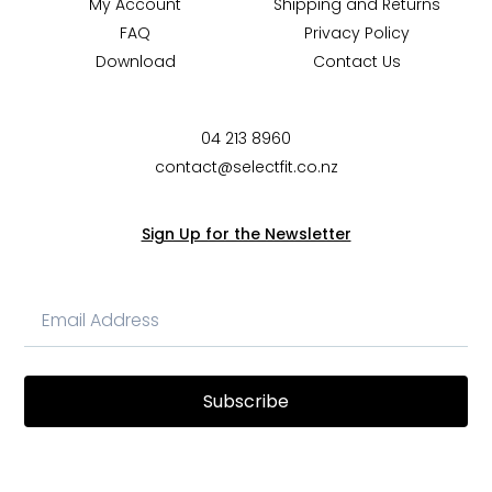
My Account
Shipping and Returns
FAQ
Privacy Policy
Download
Contact Us
04 213 8960
contact@selectfit.co.nz
Sign Up for the Newsletter
Subscribe