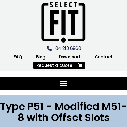
04 213 8960
FAQ
Blog
Download
Contact
Request a quote
Type P51 - Modified M51-
8 with Offset Slots