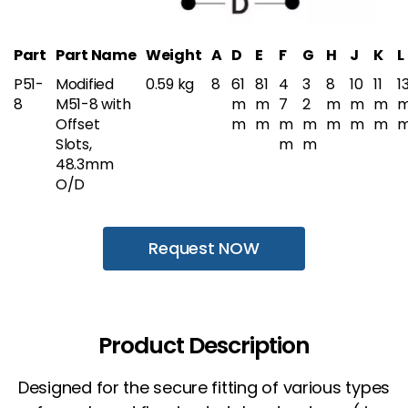
Part
Part Name
Weight
A
D
E
F
G
H
J
K
L
P51-
Modified
0.59 kg
8
61
81
4
3
8
10
11
1
8
M51-8 with
m
m
7
2
m
m
m
Offset
m
m
m
m
m
m
m
Slots,
m
m
48.3mm
O/D
Request NOW
Product Description
Designed for the secure fitting of various types