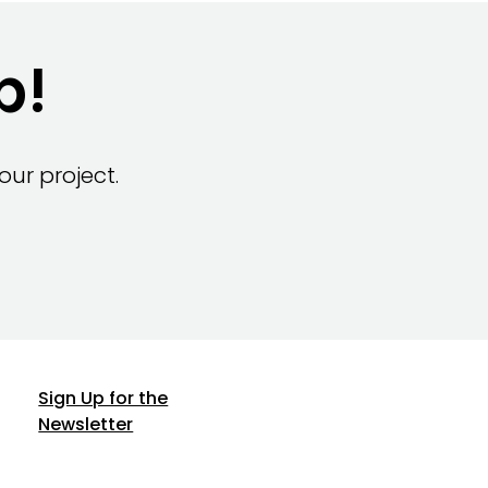
p!
ur project.
Sign Up for the
Newsletter