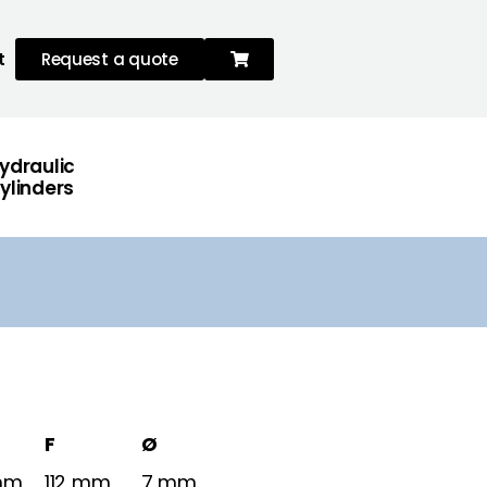
t
Request a quote
ydraulic
ylinders
F
Ø
mm
112 mm
7 mm