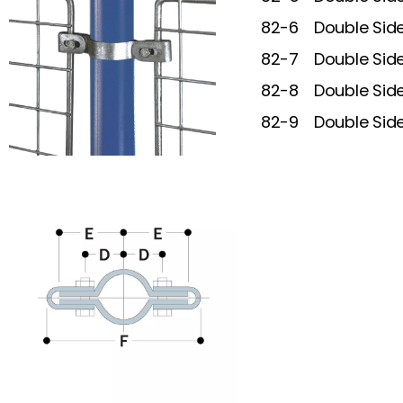
82-6
Double Sid
82-7
Double Sid
82-8
Double Sid
82-9
Double Sid