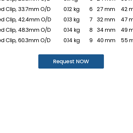
ed Clip, 33.7mm O/D
0.12 kg
6
27 mm
42 
ed Clip, 42.4mm O/D
0.13 kg
7
32 mm
47 
ed Clip, 48.3mm O/D
0.14 kg
8
34 mm
49 
ed Clip, 60.3mm O/D
0.14 kg
9
40 mm
55 
Request NOW