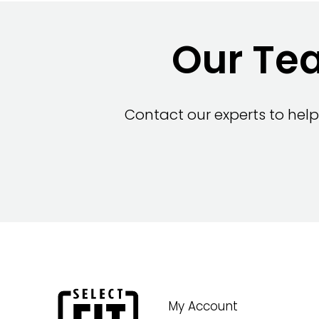
Our Tea
Contact our experts to help
My Account