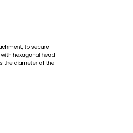
ttachment, to secure
ed with hexagonal head
s the diameter of the