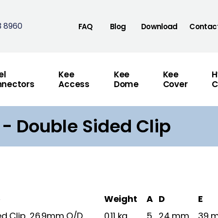
3 8960
FAQ
Blog
Download
Contac
el
Kee
Kee
Kee
H
nectors
Access
Dome
Cover
C
 - Double Sided Clip
e
Weight
A
D
E
ed Clip, 26.9mm O/D
0.11 kg
5
24 mm
39 