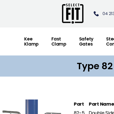
04 21
Kee
Fast
Safety
Ste
Klamp
Clamp
Gates
Con
Type 82
Part
Part Nam
82-5
Double Sid