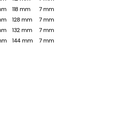
mm
118 mm
7 mm
mm
128 mm
7 mm
mm
132 mm
7 mm
mm
144 mm
7 mm