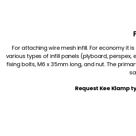
For attaching wire mesh infill. For economy it i
various types of infill panels (plyboard, perspex,
fixing bolts, M6 x 35mm long, and nut. The prima
sa
Request Kee Klamp ty