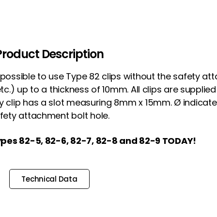
Product Description
s possible to use Type 82 clips without the safety a
 etc.) up to a thickness of 10mm. All clips are suppli
ry clip has a slot measuring 8mm x 15mm. Ø indicate
fety attachment bolt hole.
pes 82-5, 82-6, 82-7, 82-8 and 82-9 TODAY!
Technical Data