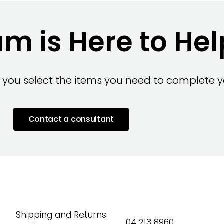
m is Here to Hel
 you select the items you need to complete yo
Contact a consultant
Shipping and Returns
04 213 8960