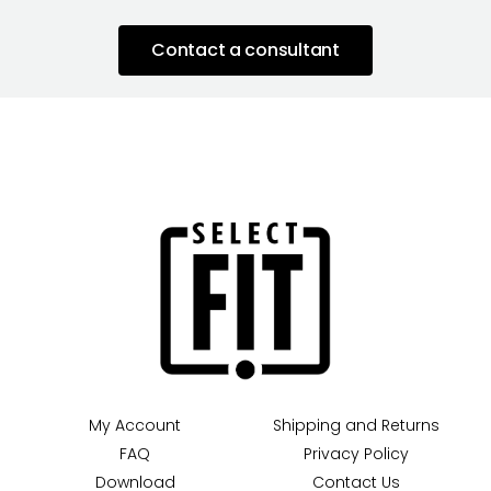
Contact a consultant
My Account
Shipping and Returns
FAQ
Privacy Policy
Download
Contact Us