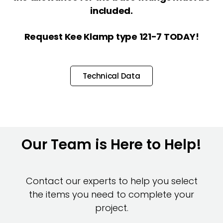
included.
Request Kee Klamp type 121-7 TODAY!
Technical Data
Our Team is Here to Help!
Contact our experts to help you select
the items you need to complete your
project.