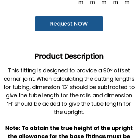
m
m
m
m
m
Request NOW
Product Description
This fitting is designed to provide a 90° offset
corner joint. When calculating the cutting lengths
for tubing, dimension ‘G’ should be subtracted to
give the tube length for the rails and dimension
‘H’ should be added to give the tube length for
the upright.
Note: To obtain the true height of the upright
the allowance for the base fittings must be