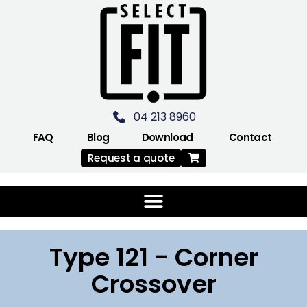
04 213 8960
FAQ
Blog
Download
Contact
Request a quote
Type 121 - Corner
Crossover