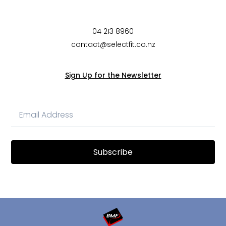
04 213 8960
contact@selectfit.co.nz
Sign Up for the Newsletter
Subscribe