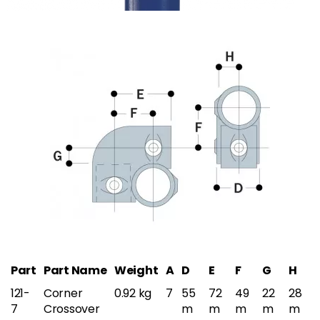
Part
Part Name
Weight
A
D
E
F
G
H
121-
Corner
0.92 kg
7
55
72
49
22
28
7
Crossover
m
m
m
m
m