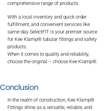
comprehensive range of products.
With a local inventory and quick order
fulfillment, and convenient services like
same-day SelectFIT is your premier source
for Kee Klamp® tubular fittings and safety
products.
When it comes to quality and reliability,
choose the original – choose Kee Klamp®.
Conclusion
In the realm of construction, Kee Klamp®
Fittings shine as a versatile, reliable, and