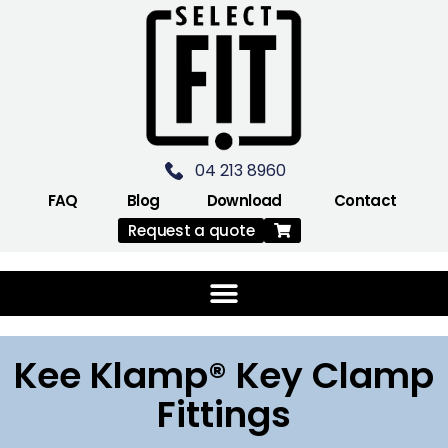
04 213 8960
FAQ
Blog
Download
Contact
Request a quote
Kee Klamp® Key Clamp
Fittings