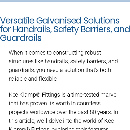
Versatile Galvanised Solutions
for Handrails, Safety Barriers, and
Guardrails
When it comes to constructing robust
structures like handrails, safety barriers, and
guardrails, you need a solution that’s both
reliable and flexible.
Kee Klamp® Fittings is a time-tested marvel
that has proven its worth in countless
projects worldwide over the past 80 years. In
this article, we’ll delve into the world of Kee
Klamp® Fittings, exploring their features,