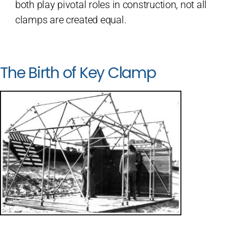
both play pivotal roles in construction, not all
clamps are created equal.
The Birth of Key Clamp