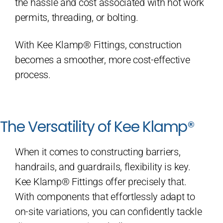
the hassle and cost associated with hot work
permits, threading, or bolting.
With Kee Klamp® Fittings, construction
becomes a smoother, more cost-effective
process.
The Versatility of Kee Klamp®
When it comes to constructing barriers,
handrails, and guardrails, flexibility is key.
Kee Klamp® Fittings offer precisely that.
With components that effortlessly adapt to
on-site variations, you can confidently tackle