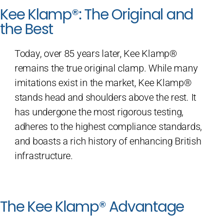
Kee Klamp®: The Original and
the Best
Today, over 85 years later, Kee Klamp®
remains the true original clamp. While many
imitations exist in the market, Kee Klamp®
stands head and shoulders above the rest. It
has undergone the most rigorous testing,
adheres to the highest compliance standards,
and boasts a rich history of enhancing British
infrastructure.
The Kee Klamp® Advantage