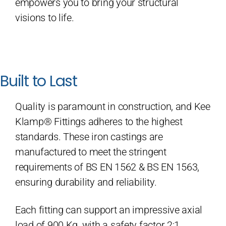
empowers you to bring your structural
visions to life.
Built to Last
Quality is paramount in construction, and Kee
Klamp® Fittings adheres to the highest
standards. These iron castings are
manufactured to meet the stringent
requirements of BS EN 1562 & BS EN 1563,
ensuring durability and reliability.
Each fitting can support an impressive axial
load of 900 Kg, with a safety factor 2:1,