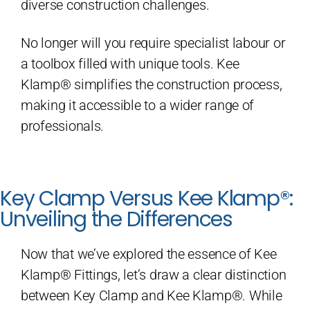
diverse construction challenges.
No longer will you require specialist labour or
a toolbox filled with unique tools. Kee
Klamp® simplifies the construction process,
making it accessible to a wider range of
professionals.
Key Clamp Versus Kee Klamp®:
Unveiling the Differences
Now that we’ve explored the essence of Kee
Klamp® Fittings, let’s draw a clear distinction
between Key Clamp and Kee Klamp®. While