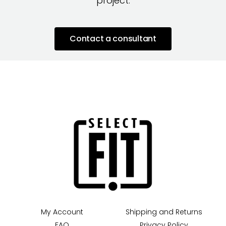
project.
Contact a consultant
My Account
Shipping and Returns
FAQ
Privacy Policy