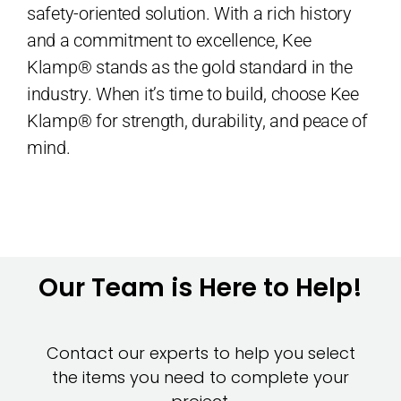
safety-oriented solution. With a rich history
and a commitment to excellence, Kee
Klamp® stands as the gold standard in the
industry. When it’s time to build, choose Kee
Klamp® for strength, durability, and peace of
mind.
Our Team is Here to Help!
Contact our experts to help you select
the items you need to complete your