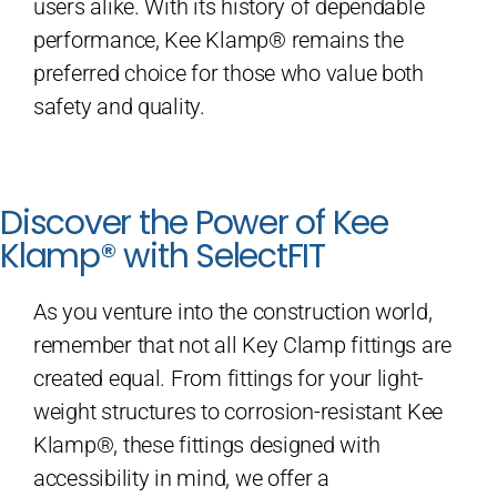
users alike. With its history of dependable
performance, Kee Klamp® remains the
preferred choice for those who value both
safety and quality.
Discover the Power of Kee
Klamp® with SelectFIT
As you venture into the construction world,
remember that not all Key Clamp fittings are
created equal. From fittings for your light-
weight structures to corrosion-resistant Kee
Klamp®, these fittings designed with
accessibility in mind, we offer a