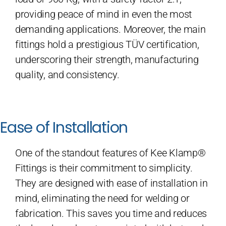
providing peace of mind in even the most
demanding applications. Moreover, the main
fittings hold a prestigious TÜV certification,
underscoring their strength, manufacturing
quality, and consistency.
Ease of Installation
One of the standout features of Kee Klamp®
Fittings is their commitment to simplicity.
They are designed with ease of installation in
mind, eliminating the need for welding or
fabrication. This saves you time and reduces