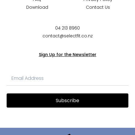
Download
Contact Us
04 213 8960
contact@selectfit.co.nz
Sign Up for the Newsletter
Subscribe