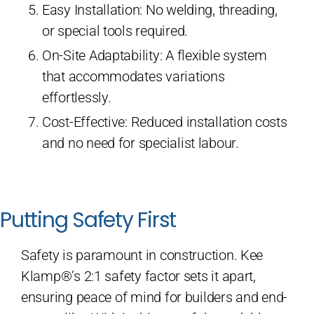
Easy Installation: No welding, threading,
or special tools required.
On-Site Adaptability: A flexible system
that accommodates variations
effortlessly.
Cost-Effective: Reduced installation costs
and no need for specialist labour.
Putting Safety First
Safety is paramount in construction. Kee
Klamp®’s 2:1 safety factor sets it apart,
ensuring peace of mind for builders and end-