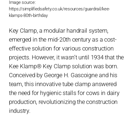
Image source:
https://simplifiedsafety.co.uk/resources/guardrail/kee-
klamps-80th-birthday
Key Clamp, a modular handrail system,
emerged in the mid-20th century as a cost-
effective solution for various construction
projects. However, it wasn’t until 1934 that the
Kee Klamp® Key Clamp solution was born.
Conceived by George H. Gascoigne and his
team, this innovative tube clamp answered
the need for hygienic stalls for cows in dairy
production, revolutionizing the construction
industry.