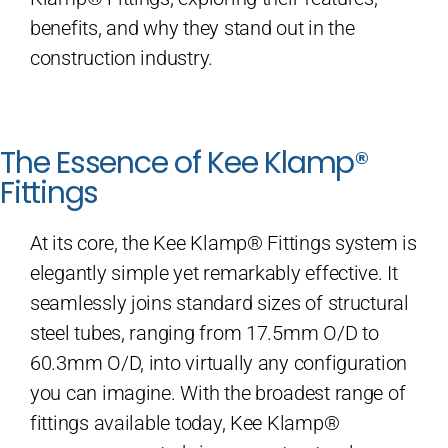
benefits, and why they stand out in the
construction industry.
The Essence of Kee Klamp®
Fittings
At its core, the Kee Klamp® Fittings system is
elegantly simple yet remarkably effective. It
seamlessly joins standard sizes of structural
steel tubes, ranging from 17.5mm O/D to
60.3mm O/D, into virtually any configuration
you can imagine. With the broadest range of
fittings available today, Kee Klamp®