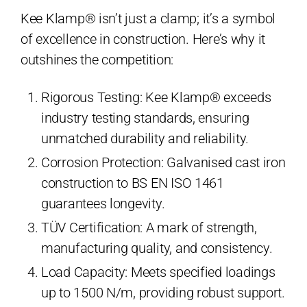
Kee Klamp® isn’t just a clamp; it’s a symbol
of excellence in construction. Here’s why it
outshines the competition:
Rigorous Testing: Kee Klamp® exceeds
industry testing standards, ensuring
unmatched durability and reliability.
Corrosion Protection: Galvanised cast iron
construction to BS EN ISO 1461
guarantees longevity.
TÜV Certification: A mark of strength,
manufacturing quality, and consistency.
Load Capacity: Meets specified loadings
up to 1500 N/m, providing robust support.